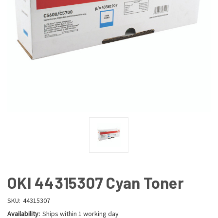
OKI 44315307 Cyan Toner
SKU:
44315307
Availability:
Ships within 1 working day