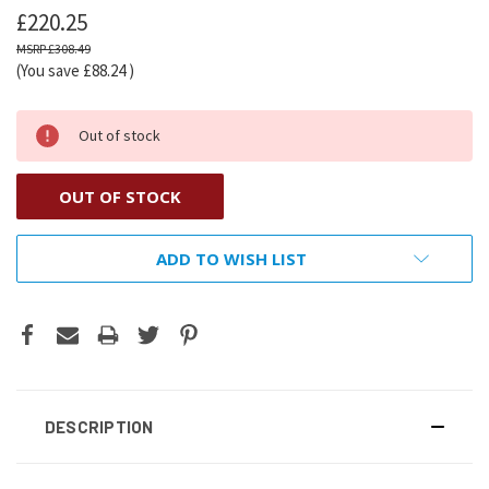
£220.25
£308.49
(You save
£88.24
)
Out of stock
OUT OF STOCK
ADD TO WISH LIST
DESCRIPTION