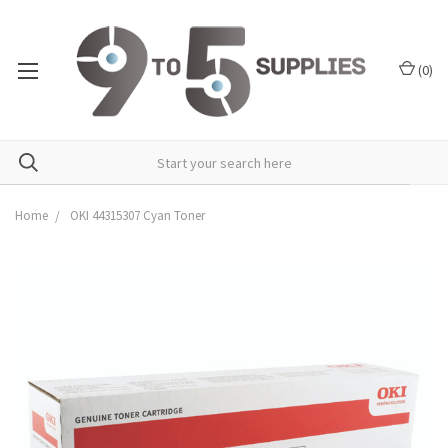
(
0
)
Home
OKI 44315307 Cyan Toner