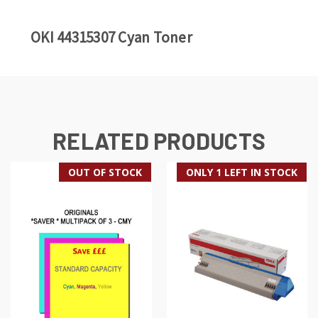
OKI 44315307 Cyan Toner
RELATED PRODUCTS
OUT OF STOCK
ONLY 1 LEFT IN STOCK