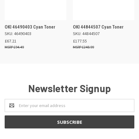
OKI 46490403 Cyan Toner
OKI 44844507 Cyan Toner
SKU: 46490403
SKU: 44844507
£67.21
£177.55
£94.49
£248.99
Newsletter Signup
Email
Address