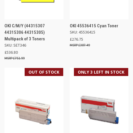
OKI C/M/Y (44315307
OKI 45536415 Cyan Toner
SKU: 45536415
44315306 44315305)
Multipack of 3 Toners
£276.75
SKU: SET346
£387.49
£536.80
£751.99
OUT OF STOCK
ONLY 3 LEFT IN STOCK