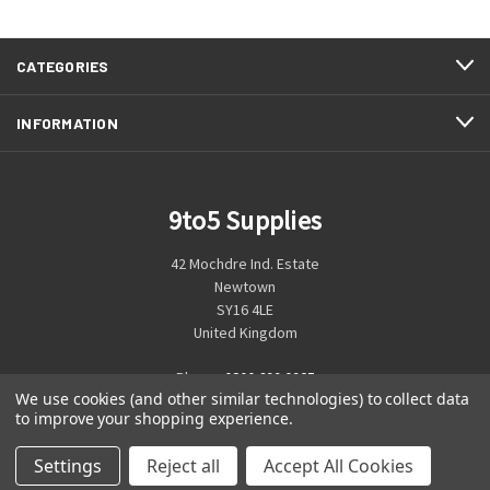
CATEGORIES
INFORMATION
9to5 Supplies
42 Mochdre Ind. Estate
Newtown
SY16 4LE
United Kingdom
Phone:
0800 699 0925
We use cookies (and other similar technologies) to collect data
to improve your shopping experience.
Settings
Reject all
Accept All Cookies