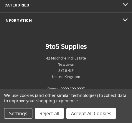
CATEGORIES
INFORMATION
9to5 Supplies
42 Mochdre Ind. Estate
Newtown
SY16 4LE
United Kingdom
Phone:
0800 699 0925
We use cookies (and other similar technologies) to collect data
to improve your shopping experience.
Settings
Reject all
Accept All Cookies
© 2026 9to5 Supplies