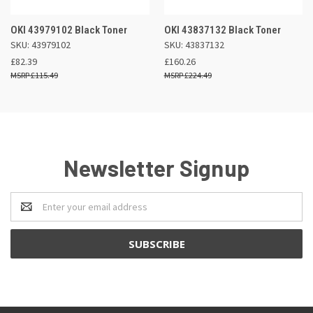
OKI 43979102 Black Toner
OKI 43837132 Black Toner
SKU: 43979102
SKU: 43837132
£82.39
£160.26
£115.49
£224.49
Newsletter Signup
Email
Address