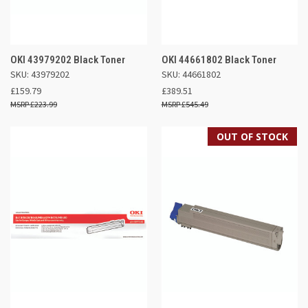
OKI 43979202 Black Toner
OKI 44661802 Black Toner
SKU: 43979202
SKU: 44661802
£159.79
£389.51
£223.99
£545.49
OUT OF STOCK