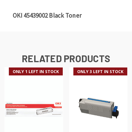
OKI 45439002 Black Toner
RELATED PRODUCTS
ONLY 1 LEFT IN STOCK
ONLY 3 LEFT IN STOCK