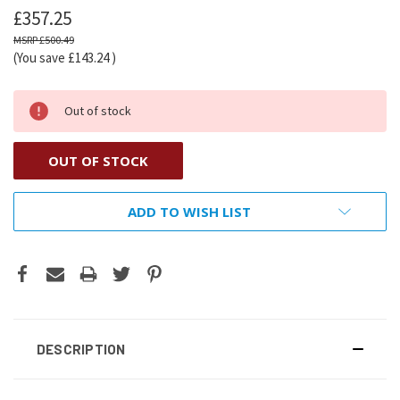
£357.25
£500.49
(You save
£143.24
)
Out of stock
OUT OF STOCK
ADD TO WISH LIST
DESCRIPTION