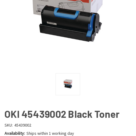
OKI 45439002 Black Toner
SKU:
45439002
Availability:
Ships within 1 working day