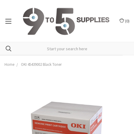
(
0
)
Home
OKI 45439002 Black Toner