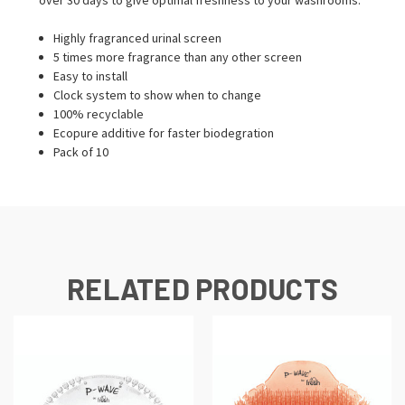
Highly fragranced urinal screen
5 times more fragrance than any other screen
Easy to install
Clock system to show when to change
100% recyclable
Ecopure additive for faster biodegration
Pack of 10
RELATED PRODUCTS