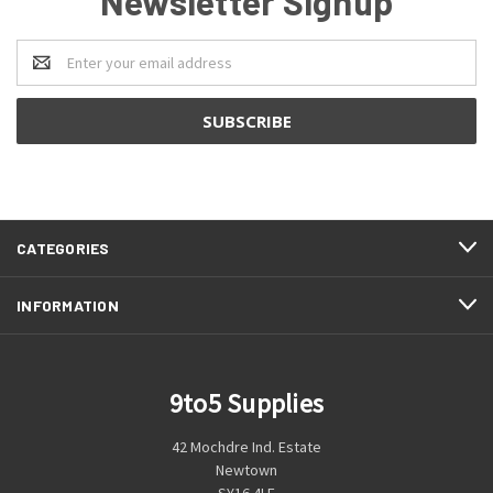
Newsletter Signup
Email
Address
CATEGORIES
INFORMATION
9to5 Supplies
42 Mochdre Ind. Estate
Newtown
SY16 4LE