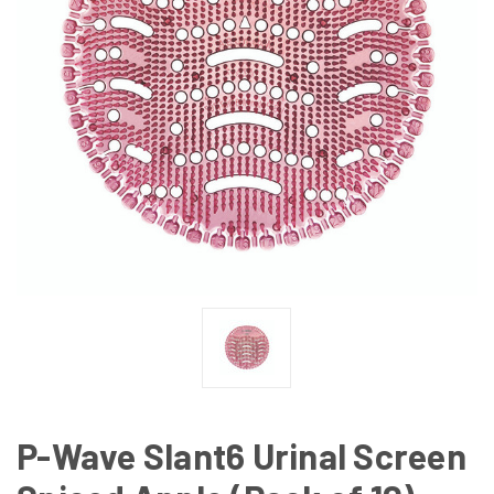
P-Wave Slant6 Urinal Screen