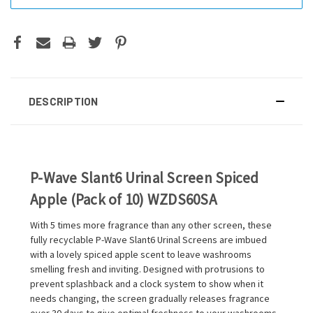
DESCRIPTION
P-Wave Slant6 Urinal Screen Spiced
Apple (Pack of 10) WZDS60SA
With 5 times more fragrance than any other screen, these
fully recyclable P-Wave Slant6 Urinal Screens are imbued
with a lovely spiced apple scent to leave washrooms
smelling fresh and inviting. Designed with protrusions to
prevent splashback and a clock system to show when it
needs changing, the screen gradually releases fragrance
over 30 days to give optimal freshness to your washrooms.