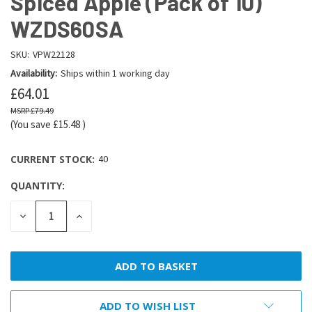
Spiced Apple (Pack of 10)
WZDS60SA
SKU:
VPW22128
Availability:
Ships within 1 working day
£64.01
£79.49
(You save
£15.48
)
CURRENT STOCK:
40
QUANTITY:
DECREASE
INCREASE
QUANTITY:
QUANTITY:
ADD TO WISH LIST