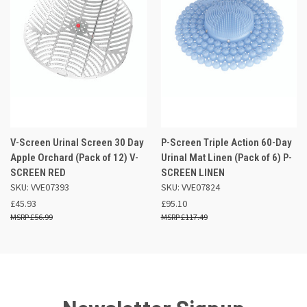
V-Screen Urinal Screen 30 Day
P-Screen Triple Action 60-Day
Apple Orchard (Pack of 12) V-
Urinal Mat Linen (Pack of 6) P-
SCREEN RED
SCREEN LINEN
SKU: VVE07393
SKU: VVE07824
£45.93
£95.10
£56.99
£117.49