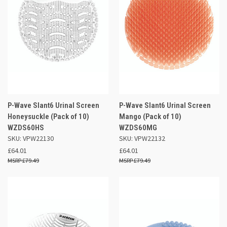
P-Wave Slant6 Urinal Screen
P-Wave Slant6 Urinal Screen
Honeysuckle (Pack of 10)
Mango (Pack of 10)
WZDS60HS
WZDS60MG
SKU: VPW22130
SKU: VPW22132
£64.01
£64.01
£79.49
£79.49