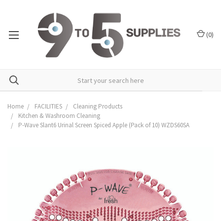
(
0
)
Home
FACILITIES
Cleaning Products
Kitchen & Washroom Cleaning
P-Wave Slant6 Urinal Screen Spiced Apple (Pack of 10) WZDS60SA