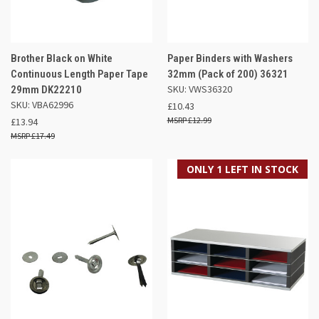
Brother Black on White
Paper Binders with Washers
Continuous Length Paper Tape
32mm (Pack of 200) 36321
SKU: VWS36320
29mm DK22210
SKU: VBA62996
£10.43
£12.99
£13.94
£17.49
ONLY 1 LEFT IN STOCK