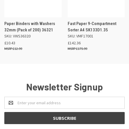
Paper Binders with Washers
Fast Paper 9-Compartment
32mm (Pack of 200) 36321
Sorter A4 SK133D1.35
SKU: VWS36320
SKU: VMF17001
£10.43
£142.36
£12.99
£175.99
Newsletter Signup
Email
Address