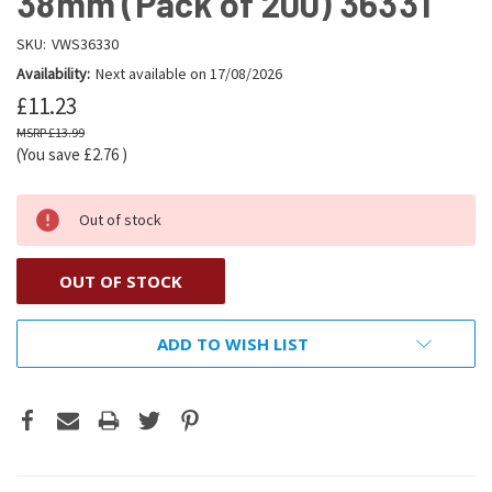
38mm (Pack of 200) 36331
SKU:
VWS36330
Availability:
Next available on 17/08/2026
£11.23
£13.99
(You save
£2.76
)
Out of stock
OUT OF STOCK
ADD TO WISH LIST