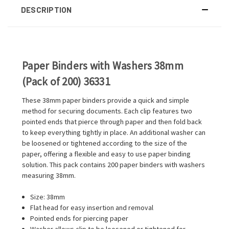
DESCRIPTION
Paper Binders with Washers 38mm
(Pack of 200) 36331
These 38mm paper binders provide a quick and simple
method for securing documents. Each clip features two
pointed ends that pierce through paper and then fold back
to keep everything tightly in place. An additional washer can
be loosened or tightened according to the size of the
paper, offering a flexible and easy to use paper binding
solution. This pack contains 200 paper binders with washers
measuring 38mm.
Size: 38mm
Flat head for easy insertion and removal
Pointed ends for piercing paper
Washer allows clip to be loosened or tightened for