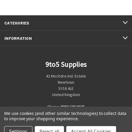
CATEGORIES
INFORMATION
9to5 Supplies
42 Mochdre Ind. Estate
Newtown
SY16 4LE
United Kingdom
Phone:
0800 699 0925
We use cookies (and other similar technologies) to collect data
to improve your shopping experience.
Settings
Reject all
Accept All Cookies