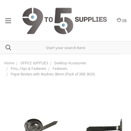
(
0
)
Home
OFFICE SUPPLIES
Desktop Accessories
Pins, Clips & Fasteners
Fasteners
Paper Binders with Washers 38mm (Pack of 200) 36331