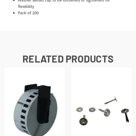
flexibility
Pack of 200
RELATED PRODUCTS