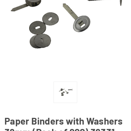
Paper Binders with Washers