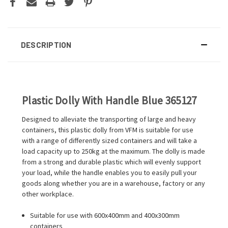
DESCRIPTION
Plastic Dolly With Handle Blue 365127
Designed to alleviate the transporting of large and heavy
containers, this plastic dolly from VFM is suitable for use
with a range of differently sized containers and will take a
load capacity up to 250kg at the maximum. The dolly is made
from a strong and durable plastic which will evenly support
your load, while the handle enables you to easily pull your
goods along whether you are in a warehouse, factory or any
other workplace.
Suitable for use with 600x400mm and 400x300mm
containers