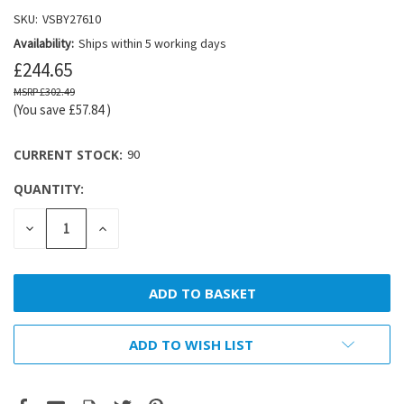
SKU:
VSBY27610
Availability:
Ships within 5 working days
£244.65
£302.49
(You save
£57.84
)
CURRENT STOCK:
90
QUANTITY:
DECREASE
INCREASE
QUANTITY:
QUANTITY:
ADD TO WISH LIST