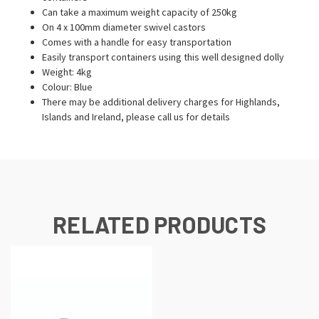
Can take a maximum weight capacity of 250kg
On 4 x 100mm diameter swivel castors
Comes with a handle for easy transportation
Easily transport containers using this well designed dolly
Weight: 4kg
Colour: Blue
There may be additional delivery charges for Highlands,
Islands and Ireland, please call us for details
RELATED PRODUCTS