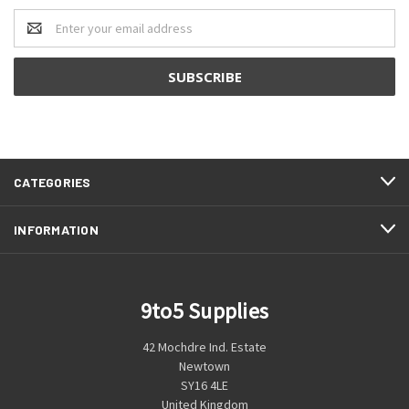
Email
Address
CATEGORIES
INFORMATION
9to5 Supplies
42 Mochdre Ind. Estate
Newtown
SY16 4LE
United Kingdom