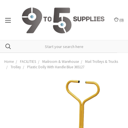
(
0
)
Home
FACILITIES
Mailroom & Warehouse
Mail Trolleys & Trucks
Trolley
Plastic Dolly With Handle Blue 365127