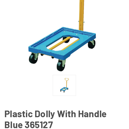
Plastic Dolly With Handle
Blue 365127