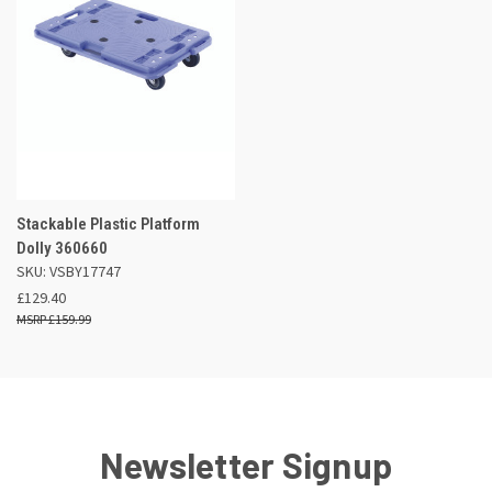
Stackable Plastic Platform
Dolly 360660
SKU: VSBY17747
£129.40
£159.99
Newsletter Signup