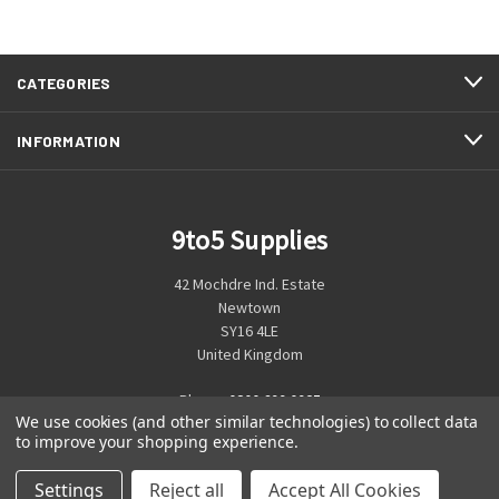
CATEGORIES
INFORMATION
9to5 Supplies
42 Mochdre Ind. Estate
Newtown
SY16 4LE
United Kingdom
Phone:
0800 699 0925
We use cookies (and other similar technologies) to collect data
to improve your shopping experience.
Settings
Reject all
Accept All Cookies