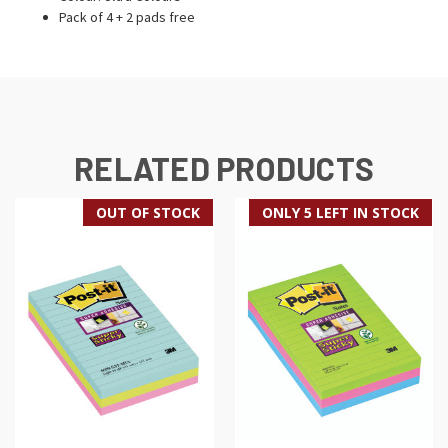
Pack of 4 + 2 pads free
RELATED PRODUCTS
OUT OF STOCK
ONLY 5 LEFT IN STOCK