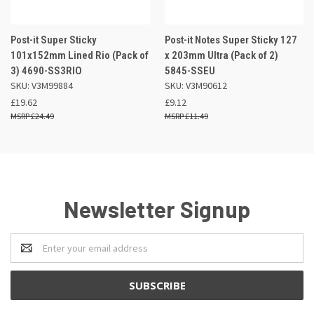
Post-it Super Sticky
Post-it Notes Super Sticky 127
101x152mm Lined Rio (Pack of
x 203mm Ultra (Pack of 2)
3) 4690-SS3RIO
5845-SSEU
SKU: V3M99884
SKU: V3M90612
£19.62
£9.12
£24.49
£11.49
Newsletter Signup
Email
Address