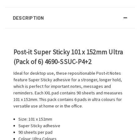
DESCRIPTION
Post-it Super Sticky 101 x 152mm Ultra
(Pack of 6) 4690-SSUC-P4+2
Ideal for desktop use, these repositionable Post-it Notes
feature Super Sticky adhesive for a stronger, longer hold,
which is perfect for important notes, messages and
reminders. Each XXL pad contains 90 sheets and measures
101 x 152mm. This pack contains 6 pads in ultra colours for
versatile use at home or in the office.
Size: 101 x 152mm
Super Sticky adhesive
90 sheets per pad
Colour: Ultra Colours