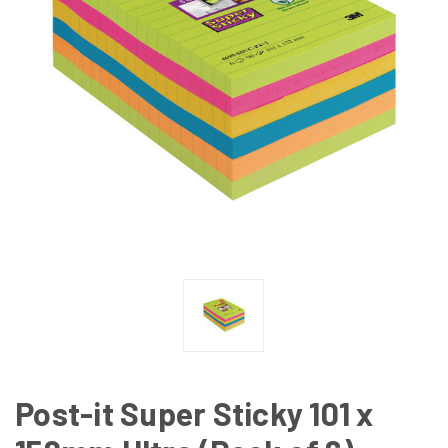
Post-it Super Sticky 101 x