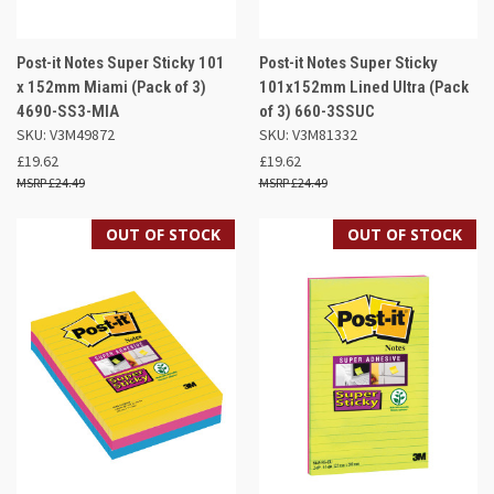
Post-it Notes Super Sticky 101
Post-it Notes Super Sticky
x 152mm Miami (Pack of 3)
101x152mm Lined Ultra (Pack
4690-SS3-MIA
of 3) 660-3SSUC
SKU: V3M49872
SKU: V3M81332
£19.62
£19.62
£24.49
£24.49
OUT OF STOCK
OUT OF STOCK