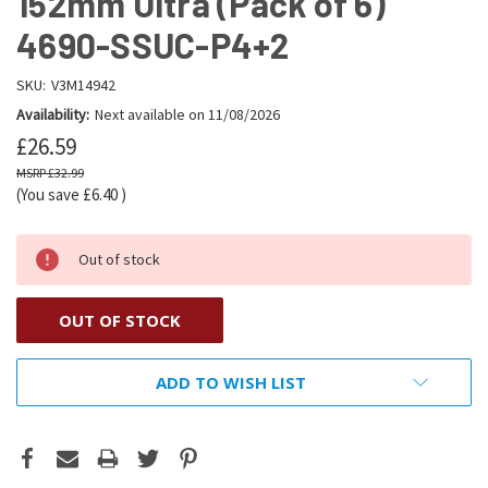
152mm Ultra (Pack of 6)
4690-SSUC-P4+2
SKU:
V3M14942
Availability:
Next available on 11/08/2026
£26.59
£32.99
(You save
£6.40
)
Out of stock
OUT OF STOCK
ADD TO WISH LIST