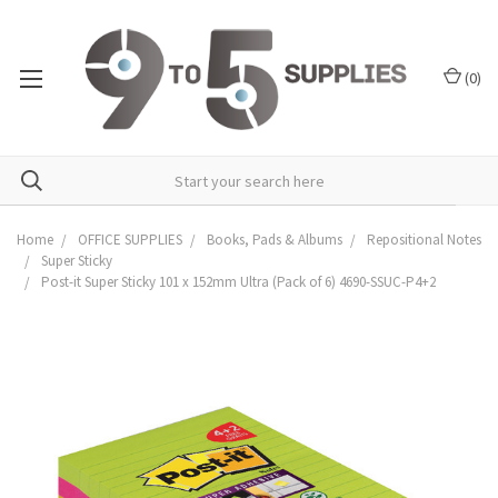
(
0
)
Home
OFFICE SUPPLIES
Books, Pads & Albums
Repositional Notes
Super Sticky
Post-it Super Sticky 101 x 152mm Ultra (Pack of 6) 4690-SSUC-P4+2