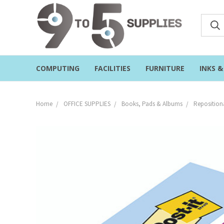
COMPUTING
FACILITIES
FURNITURE
INKS 
Home
OFFICE SUPPLIES
Books, Pads & Albums
Reposition