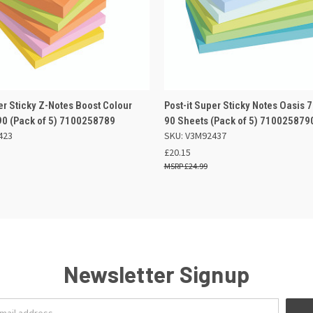
 VIEW
OUT OF STOCK
QUICK VIEW
ADD TO
er Sticky Z-Notes Boost Colour
Post-it Super Sticky Notes Oasi
0 (Pack of 5) 7100258789
90 Sheets (Pack of 5) 710025879
423
SKU: V3M92437
£20.15
£24.99
Newsletter Signup