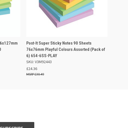
 BASKET
QUICK VIEW
OUT OF STOCK
s 76x127mm
Post-It Super Sticky Notes 90 Sheets
0
76x76mm Playful Colours Assorted (Pack of
6) 654-6SS-PLAY
SKU: V3M92443
£24.36
£30.49