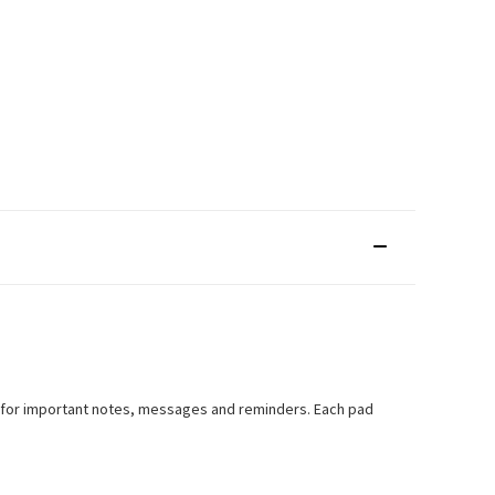
ct for important notes, messages and reminders. Each pad