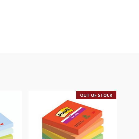
OUT OF STOCK