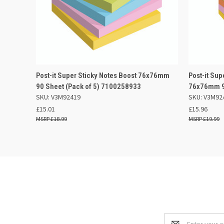
QUICK VIEW
OUT OF STOCK
QUICK
Post-it Super Sticky Notes Boost 76x76mm
Post-it Sup
90 Sheet (Pack of 5) 7100258933
76x76mm 9
SKU: V3M92419
SKU: V3M92
£15.01
£15.96
£18.99
£19.99
Email