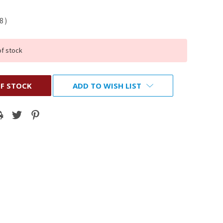
98
)
of stock
F STOCK
ADD TO WISH LIST