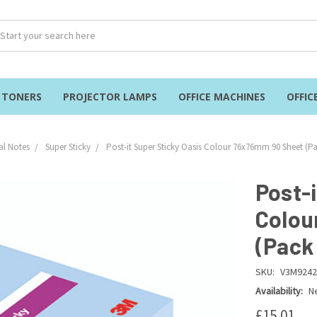
& TONERS
PROJECTOR LAMPS
OFFICE MACHINES
OFFIC
al Notes
Super Sticky
Post-it Super Sticky Oasis Colour 76x76mm 90 Sheet (Pa
Post-i
Colou
(Pack
SKU:
V3M9242
Availability:
Ne
£15.01