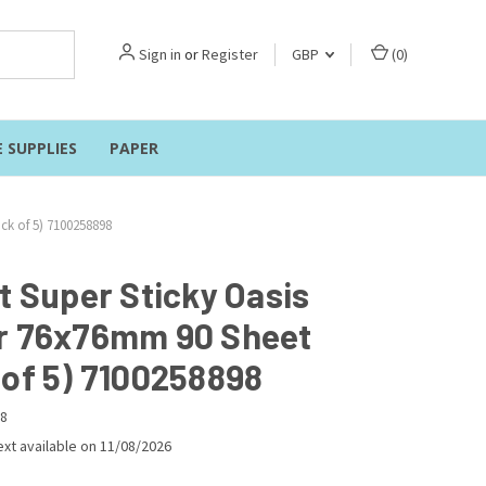
Sign in
or
Register
GBP
(
0
)
E SUPPLIES
PAPER
ck of 5) 7100258898
t Super Sticky Oasis
r 76x76mm 90 Sheet
 of 5) 7100258898
8
xt available on 11/08/2026