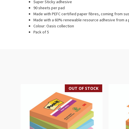
Super Sticky adhesive
90 sheets per pad
Made with PEFC certified paper fibres, coming from su
Made with a 60% renewable resource adhesive from a p
Colour: Oasis collection
Pack of 5
OUT OF STOCK