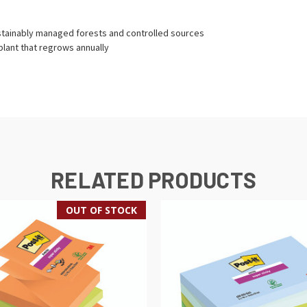
stainably managed forests and controlled sources
lant that regrows annually
RELATED PRODUCTS
OUT OF STOCK