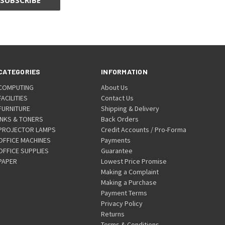
CATEGORIES
INFORMATION
COMPUTING
About Us
FACILITIES
Contact Us
FURNITURE
Shipping & Delivery
INKS & TONERS
Back Orders
PROJECTOR LAMPS
Credit Accounts / Pro-Forma
OFFICE MACHINES
Payments
OFFICE SUPPLIES
Guarantee
PAPER
Lowest Price Promise
Making a Complaint
Making a Purchase
Payment Terms
Privacy Policy
Returns
Terms & Conditions