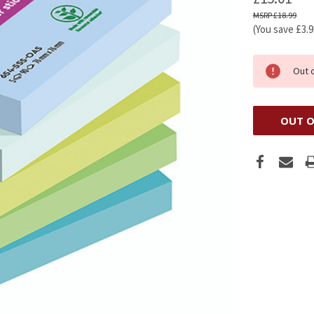
£18.99
(You save
£3.
Out 
OUT O