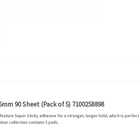
76mm 90 Sheet (Pack of 5) 7100258898
 feature Super Sticky adhesive for a stronger, longer hold, which is perfe
our collection contains 5 pads.