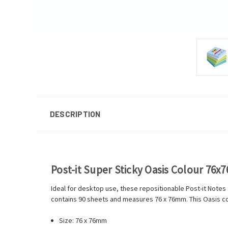
DESCRIPTION
Post-it Super Sticky Oasis Colour 76x
Ideal for desktop use, these repositionable Post-it Notes
contains 90 sheets and measures 76 x 76mm. This Oasis col
Size: 76 x 76mm