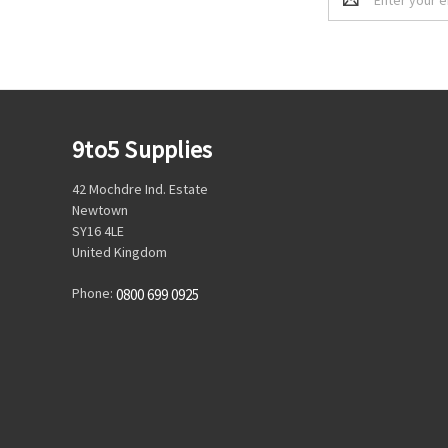
Address
9to5 Supplies
42 Mochdre Ind. Estate
Newtown
SY16 4LE
United Kingdom
Phone:
0800 699 0925