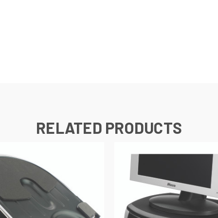
RELATED PRODUCTS