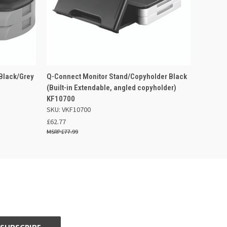
 BASKET
QUICK VIEW
ADD TO BASKET
Black/Grey
Q-Connect Monitor Stand/Copyholder Black
(Built-in Extendable, angled copyholder)
KF10700
SKU: VKF10700
£62.77
£77.99