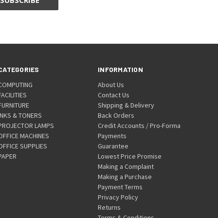
CATEGORIES
INFORMATION
COMPUTING
About Us
FACILITIES
Contact Us
FURNITURE
Shipping & Delivery
INKS & TONERS
Back Orders
PROJECTOR LAMPS
Credit Accounts / Pro-Forma
OFFICE MACHINES
Payments
OFFICE SUPPLIES
Guarantee
PAPER
Lowest Price Promise
Making a Complaint
Making a Purchase
Payment Terms
Privacy Policy
Returns
Terms & Conditions