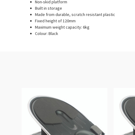
Non-skid platform
Built in storage
Made from durable, scratch resistant plastic
Fixed height of 120mm
Maximum weight capacity: 6kg
Colour: Black