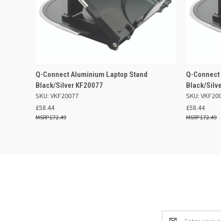
QUICK VIEW
ADD TO BASKET
QUICK
Q-Connect Aluminium Laptop Stand
Q-Connect
Black/Silver KF20077
Black/Silv
SKU: VKF20077
SKU: VKF20
£58.44
£58.44
£72.49
£72.49
Email