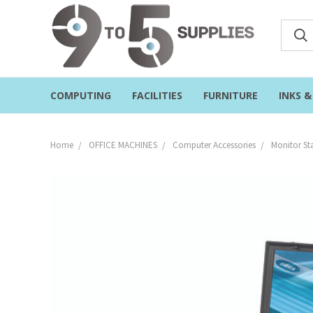
COMPUTING
FACILITIES
FURNITURE
INKS 
Home
OFFICE MACHINES
Computer Accessories
Monitor St