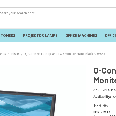
& TONERS
PROJECTOR LAMPS
OFFICE MACHINES
OFFIC
ands
Risers
Q-Connect Laptop and LCD Monitor Stand Black KF04553
Q-Con
Monit
SKU:
VKF0455
Availability:
Sh
£39.96
£49.49