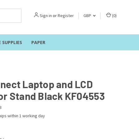
Sign in
or
Register
GBP
(
0
)
E SUPPLIES
PAPER
nect Laptop and LCD
or Stand Black KF04553
3
ips within 1 working day