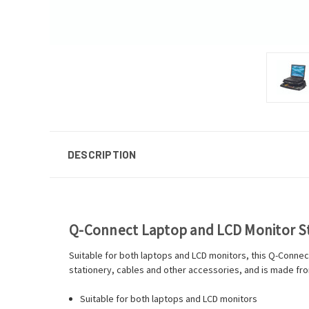
DESCRIPTION
Q-Connect Laptop and LCD Monitor S
Suitable for both laptops and LCD monitors, this Q-Connec
stationery, cables and other accessories, and is made from
Suitable for both laptops and LCD monitors