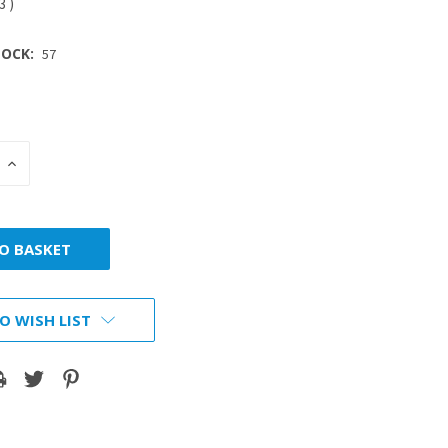
53
)
OCK:
57
INCREASE
:
QUANTITY:
O WISH LIST