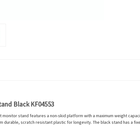
tand Black KF04553
t monitor stand features a non-skid platform with a maximum weight capacity
 durable, scratch resistant plastic for longevity. The black stand has a fi