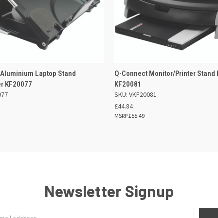
 VIEW
ADD TO BASKET
QUICK VIEW
ADD TO
 Aluminium Laptop Stand
Q-Connect Monitor/Printer Stand 
er KF20077
KF20081
077
SKU: VKF20081
£44.84
£55.49
Newsletter Signup