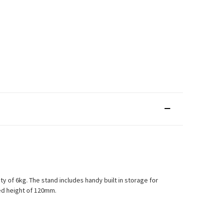
 of 6kg. The stand includes handy built in storage for
xed height of 120mm.