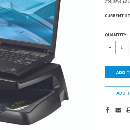
(You save
£9.
CURRENT ST
QUANTITY:
DECREASE
QUANTITY
ADD T