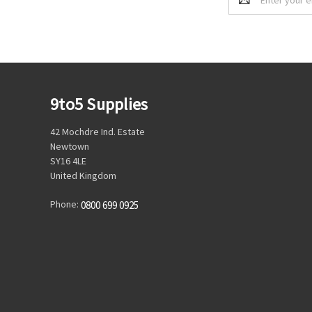
Address
9to5 Supplies
42 Mochdre Ind. Estate
Newtown
SY16 4LE
United Kingdom
Phone:
0800 699 0925