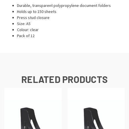
Durable, transparent polypropylene document folders
Holds up to 150 sheets
Press stud closure
Size: A5
Colour: clear
Pack of 12
RELATED PRODUCTS