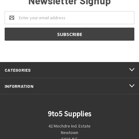
Newsletter Signup
Email
Address
CATEGORIES
INFORMATION
9to5 Supplies
42 Mochdre Ind. Estate
Newtown
SY16 4LE