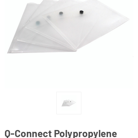
Q-Connect Polypropylene