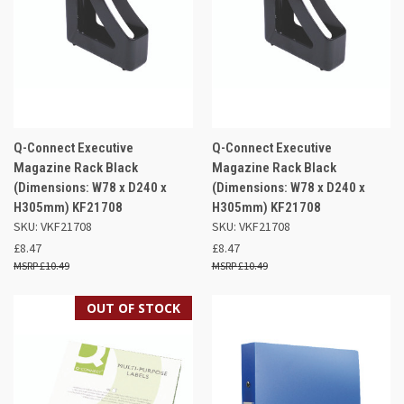
Q-Connect Executive
Q-Connect Executive
Magazine Rack Black
Magazine Rack Black
(Dimensions: W78 x D240 x
(Dimensions: W78 x D240 x
H305mm) KF21708
H305mm) KF21708
SKU: VKF21708
SKU: VKF21708
£8.47
£8.47
£10.49
£10.49
OUT OF STOCK