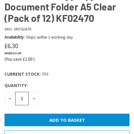
Document Folder A5 Clear
(Pack of 12) KF02470
SKU:
VKF02470
Availability:
Ships within 1 working day
£6.30
£7.99
(You save
£1.69
)
CURRENT STOCK:
553
QUANTITY:
DECREASE
INCREASE
QUANTITY:
QUANTITY: