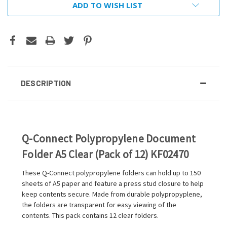
ADD TO WISH LIST
DESCRIPTION
Q-Connect Polypropylene Document
Folder A5 Clear (Pack of 12) KF02470
These Q-Connect polypropylene folders can hold up to 150
sheets of A5 paper and feature a press stud closure to help
keep contents secure. Made from durable polypropyplene,
the folders are transparent for easy viewing of the
contents. This pack contains 12 clear folders.