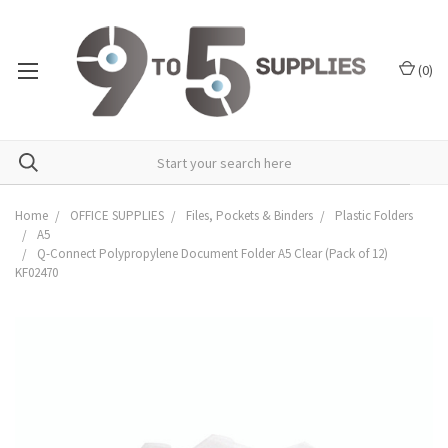
(
0
)
Home
OFFICE SUPPLIES
Files, Pockets & Binders
Plastic Folders
A5
Q-Connect Polypropylene Document Folder A5 Clear (Pack of 12)
KF02470