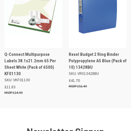
Q-Connect Multipurpose
Rexel Budget 2 Ring Binder
Labels 38.1x21.2mm 65 Per
Polypropylene A5 Blue (Pack of
Sheet White (Pack of 6500)
10) 13428BU
SKU: VRX13428BU
KF01130
SKU: VKF01130
£41.70
£51.49
£11.83
£14.99