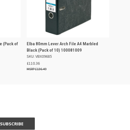
 BASKET
QUICK VIEW
ADD TO BASKET
e (Pack of
Elba 80mm Lever Arch File A4 Marbled
Black (Pack of 10) 100081009
SKU: VBX09685
£110.36
£136.49