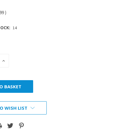
.99
)
OCK:
14
INCREASE
:
QUANTITY:
O WISH LIST