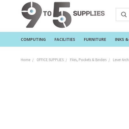
COMPUTING
FACILITIES
FURNITURE
INKS 
Home
OFFICE SUPPLIES
Files, Pockets & Binders
Lever Arch 