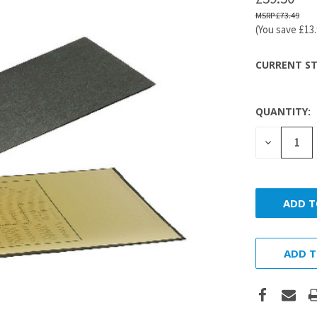
£73.49
(You save
£13
CURRENT ST
QUANTITY:
DECREASE
QUANTITY
ADD T