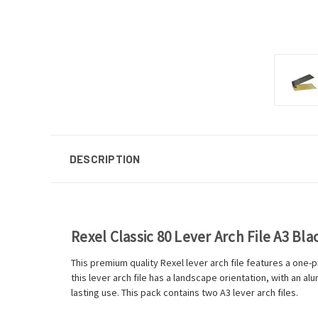
DESCRIPTION
Rexel Classic 80 Lever Arch File A3 Bl
This premium quality Rexel lever arch file features a one-
this lever arch file has a landscape orientation, with an a
lasting use. This pack contains two A3 lever arch files.