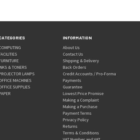
CATEGORIES
INFORMATION
COMPUTING
About Us
FACILITIES
Contact Us
FURNITURE
Shipping & Delivery
INKS & TONERS
Back Orders
PROJECTOR LAMPS
Credit Accounts / Pro-Forma
OFFICE MACHINES
Payments
OFFICE SUPPLIES
Guarantee
PAPER
Lowest Price Promise
Making a Complaint
Making a Purchase
Payment Terms
Privacy Policy
Returns
Terms & Conditions
VAT Number and VAT