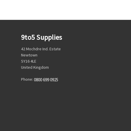
9to5 Supplies
42 Mochdre Ind. Estate
Newtown
SY16 4LE
United Kingdom
Phone:
0800 699 0925