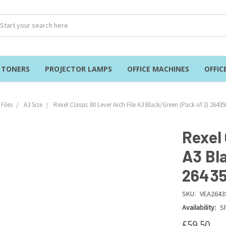
& TONERS
PROJECTOR LAMPS
OFFICE MACHINES
OFFIC
Files
A3 Size
Rexel Classic 80 Lever Arch File A3 Black/Green (Pack of 2) 2643
Rexel 
A3 Bl
2643
SKU:
VEA2643
Availability:
Sh
£59.50