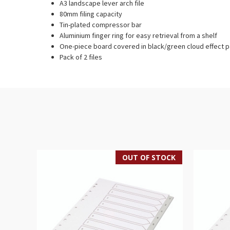
A3 landscape lever arch file
80mm filing capacity
Tin-plated compressor bar
Aluminium finger ring for easy retrieval from a shelf
One-piece board covered in black/green cloud effect 
Pack of 2 files
OUT OF STOCK