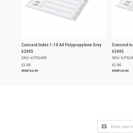
QUICK VIEW
OUT OF STOCK
QUICK
Concord Index 1-10 A4 Polypropylene Grey
Concord In
62405
62405
SKU: VJT62405
SKU: VJT62
£1.86
£1.86
£2.49
£2.49
Email
Address