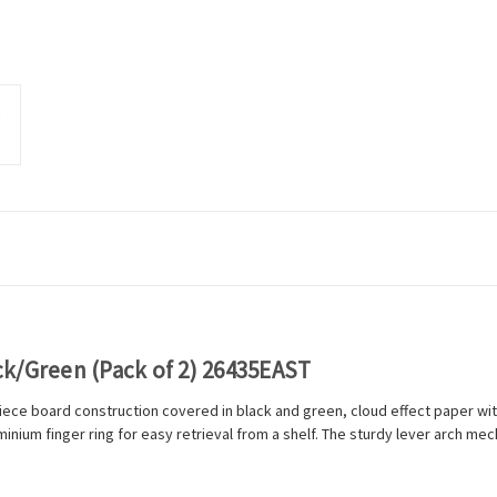
ack/Green (Pack of 2) 26435EAST
piece board construction covered in black and green, cloud effect paper wi
luminium finger ring for easy retrieval from a shelf. The sturdy lever arch m