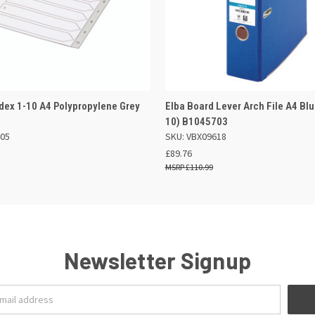
 VIEW
OUT OF STOCK
QUICK VIEW
ADD TO
dex 1-10 A4 Polypropylene Grey
Elba Board Lever Arch File A4 Blu
10) B1045703
405
SKU: VBX09618
£89.76
£110.99
Newsletter Signup