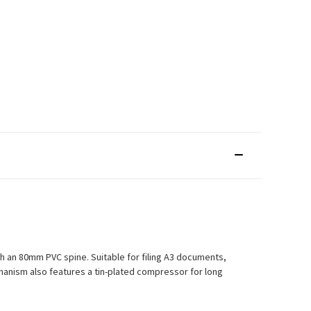
th an 80mm PVC spine. Suitable for filing A3 documents,
echanism also features a tin-plated compressor for long