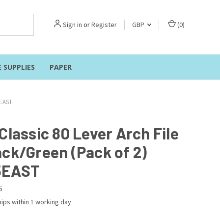
Sign in
or
Register
GBP
(
0
)
E SUPPLIES
PAPER
5EAST
Classic 80 Lever Arch File
ack/Green (Pack of 2)
5EAST
5
ips within 1 working day