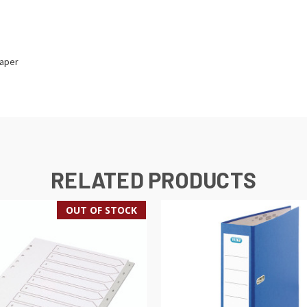
paper
RELATED PRODUCTS
OUT OF STOCK