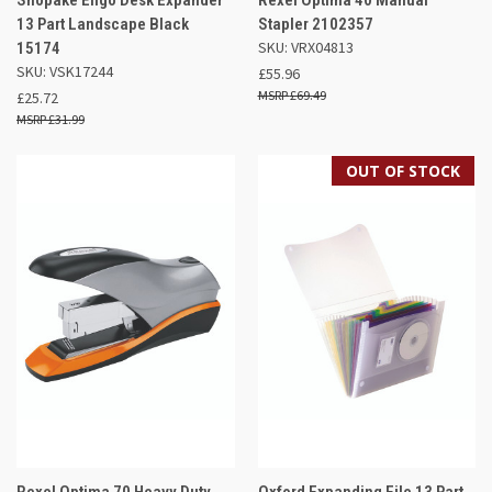
13 Part Landscape Black
Stapler 2102357
SKU: VRX04813
15174
SKU: VSK17244
£55.96
£69.49
£25.72
£31.99
OUT OF STOCK
Rexel Optima 70 Heavy Duty
Oxford Expanding File 13 Part