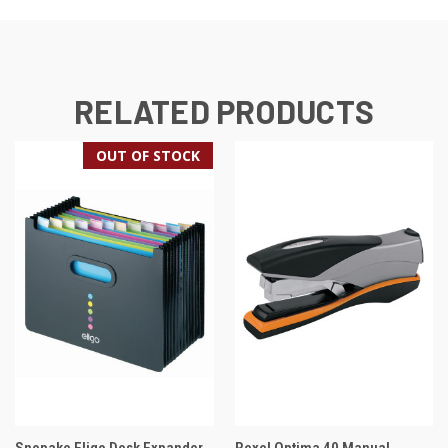
RELATED PRODUCTS
OUT OF STOCK
Snopake Eligo Desk Expander
Rexel Optima 40 Manual