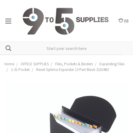
(
0
)
Home
OFFICE SUPPLIES
Files, Pockets & Binders
Expanding Files
1-31 Pocket
Rexel Optima Expander 13 Part Black 2102483