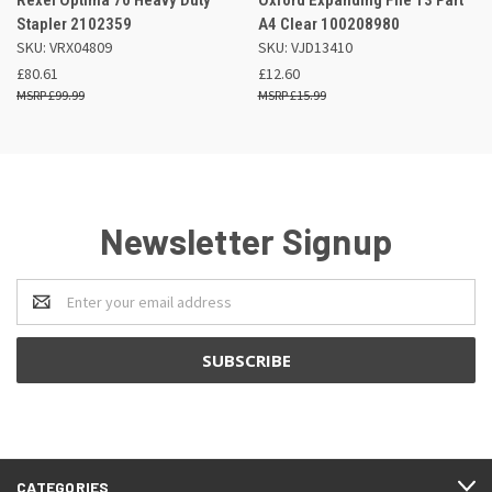
Stapler 2102359
A4 Clear 100208980
SKU: VRX04809
SKU: VJD13410
£80.61
£12.60
£99.99
£15.99
Newsletter Signup
Email
Address
CATEGORIES