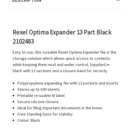
Rexel Optima Expander 13 Part Black
2102483
Easy to use, this sizeable Rexel Optima Expander file is the
storage solution which allows quick access to contents
while keeping them neat and under control. Supplied in
black with 13 sections and a closure band for security.
Polypropylene expanding file with 13 pockets and inserts
Stores up to 500 sheets
Printable re-usable ID label
Secure silicone closure
Ideal for filing important documents in the home
Free standing base for stability
Colour: Black