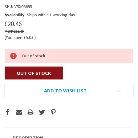
SKU:
VRX06695
Availability:
Ships within 1 working day
£20.46
£25.49
(You save
£5.03
)
Out of stock
OUT OF STOCK
ADD TO WISH LIST
DESCRIPTION