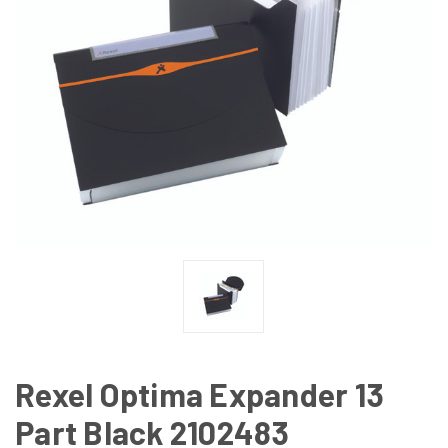
Rexel Optima Expander 13
Part Black 2102483