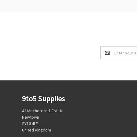
Email
Address
9to5 Supplies
42 Mochdre Ind. Estate
Newtown
SY16 4LE
United Kingdom