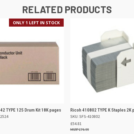
RELATED PRODUCTS
ONLY 1 LEFT IN STOCK
 VIEW
ADD TO BASKET
QUICK VIEW
ADD TO
42 TYPE 125 Drum Kit 18K pages
Ricoh 410802 TYPE K Staples 2K 
02524
SKU: SFS-410802
£54.81
£76.99