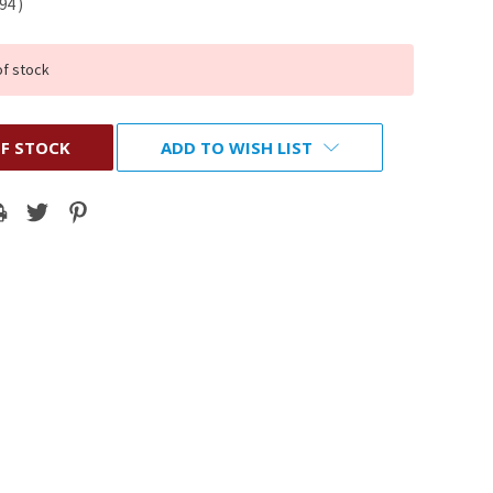
.94
)
of stock
F STOCK
ADD TO WISH LIST