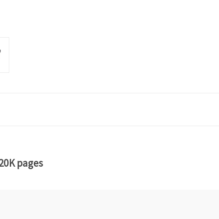
 20K pages