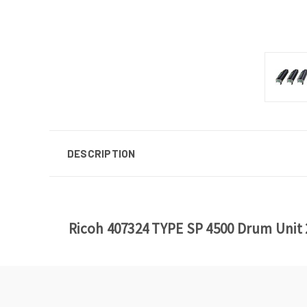
DESCRIPTION
Ricoh 407324 TYPE SP 4500 Drum Unit