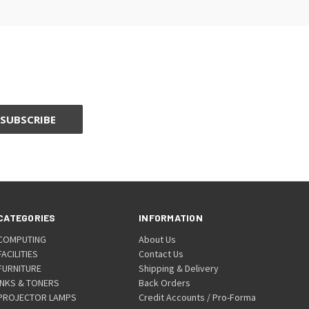
CATEGORIES
INFORMATION
COMPUTING
About Us
FACILITIES
Contact Us
FURNITURE
Shipping & Delivery
INKS & TONERS
Back Orders
PROJECTOR LAMPS
Credit Accounts / Pro-Forma