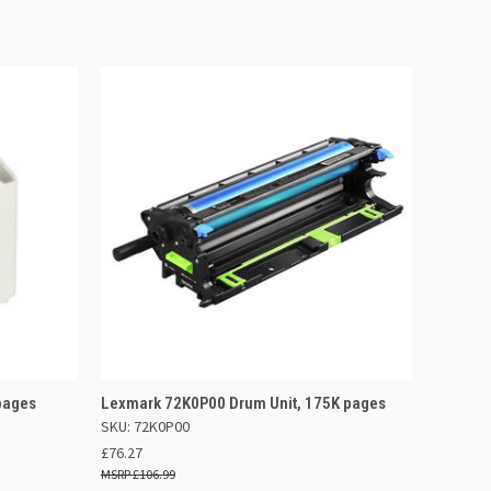
 BASKET
QUICK VIEW
ADD TO BASKET
pages
Lexmark 72K0P00 Drum Unit, 175K pages
SKU: 72K0P00
£76.27
£106.99