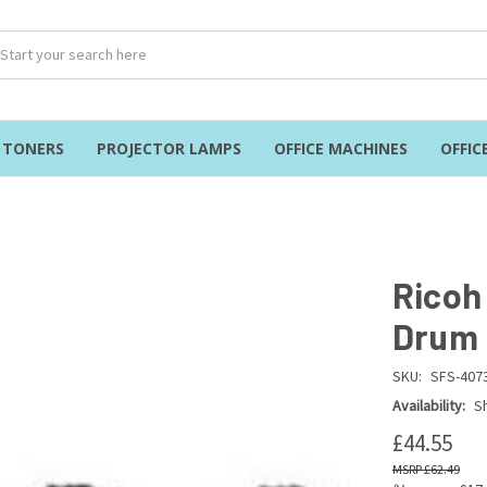
& TONERS
PROJECTOR LAMPS
OFFICE MACHINES
OFFIC
Ricoh
Drum 
SKU:
SFS-407
Availability:
Sh
£44.55
£62.49