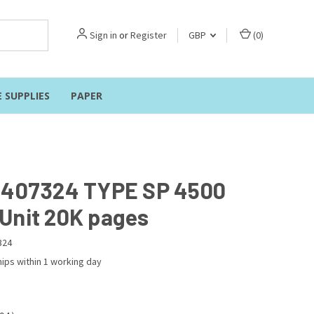
Sign in
or
Register
GBP
(
0
)
E SUPPLIES
PAPER
 407324 TYPE SP 4500
Unit 20K pages
324
ips within 1 working day