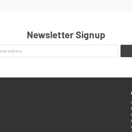
Newsletter Signup