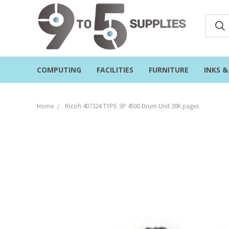
COMPUTING
FACILITIES
FURNITURE
INKS 
Home
Ricoh 407324 TYPE SP 4500 Drum Unit 20K pages