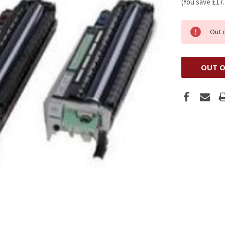
(You save
£17
Out 
OUT O