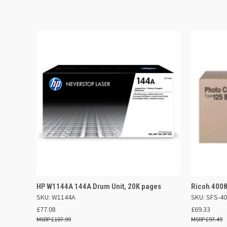
QUICK VIEW
ADD TO BASKET
QUICK
HP W1144A 144A Drum Unit, 20K pages
Ricoh 4008
SKU: W1144A
SKU: SFS-4
£77.08
£69.33
£107.99
£97.49