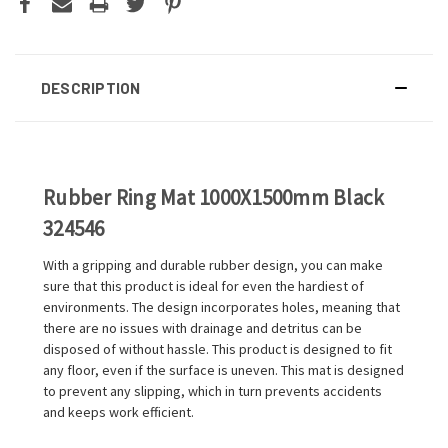
DESCRIPTION
Rubber Ring Mat 1000X1500mm Black
324546
With a gripping and durable rubber design, you can make
sure that this product is ideal for even the hardiest of
environments. The design incorporates holes, meaning that
there are no issues with drainage and detritus can be
disposed of without hassle. This product is designed to fit
any floor, even if the surface is uneven. This mat is designed
to prevent any slipping, which in turn prevents accidents
and keeps work efficient.