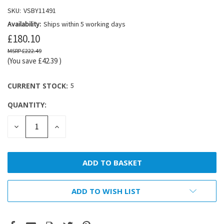
SKU:
VSBY11491
Availability:
Ships within 5 working days
£180.10
£222.49
(You save
£42.39
)
CURRENT STOCK:
5
QUANTITY:
DECREASE
INCREASE
QUANTITY:
QUANTITY:
ADD TO WISH LIST