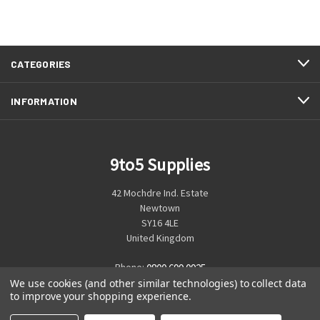
CATEGORIES
INFORMATION
9to5 Supplies
42 Mochdre Ind. Estate
Newtown
SY16 4LE
United Kingdom
Phone:
0800 699 0925
We use cookies (and other similar technologies) to collect data
to improve your shopping experience.