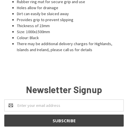
Rubber ring mat for secure grip and use
Holes allow for drainage
Dirt can easily be sluiced away
Provides grip to prevent slipping
Thickness of 23mm
Size: 1000x1500mm
Colour: Black
There may be additional delivery charges for Highlands,
Islands and Ireland, please call us for details
Newsletter Signup
Email
Address