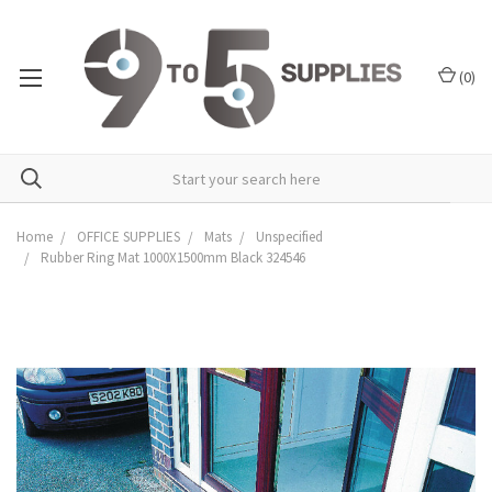
(
0
)
Home
OFFICE SUPPLIES
Mats
Unspecified
Rubber Ring Mat 1000X1500mm Black 324546