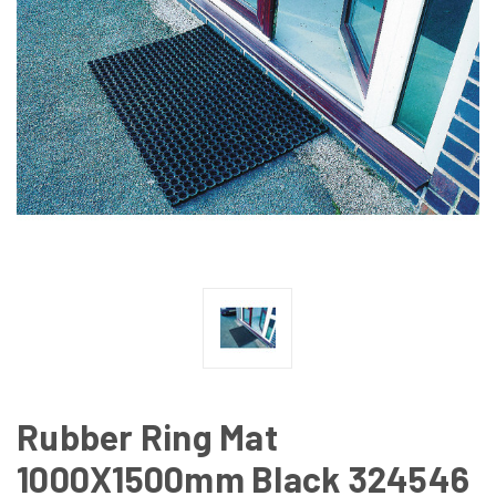
Rubber Ring Mat
1000X1500mm Black 324546