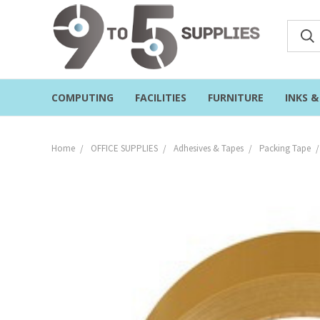
COMPUTING
FACILITIES
FURNITURE
INKS 
Home
OFFICE SUPPLIES
Adhesives & Tapes
Packing Tape