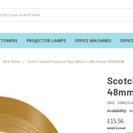
& TONERS
PROJECTOR LAMPS
OFFICE MACHINES
OFFIC
36 & 50mm
Scotch General Purpose Tape 48mm x 66m Brown 4501B6648
Scotc
48mm 
SKU:
V3M1314
Availability:
Ne
£15.56
£19.49