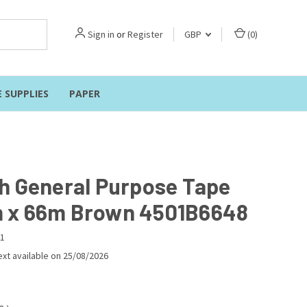
Sign in
or
Register
GBP
(
0
)
E SUPPLIES
PAPER
h General Purpose Tape
x 66m Brown 4501B6648
1
xt available on 25/08/2026