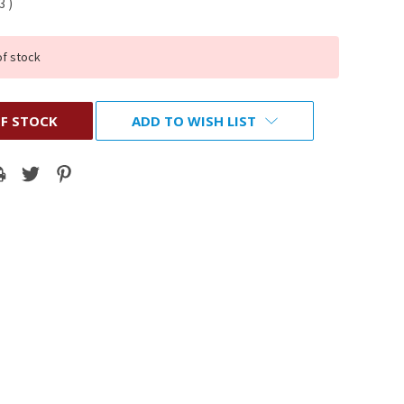
93
)
of stock
F STOCK
ADD TO WISH LIST