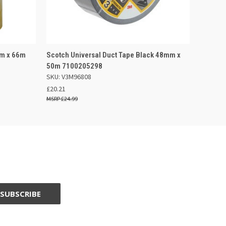
F STOCK
QUICK VIEW
OUT OF STOCK
mm x 66m
Scotch Universal Duct Tape Black 48mm x
50m 7100205298
SKU: V3M96808
£20.21
£24.99