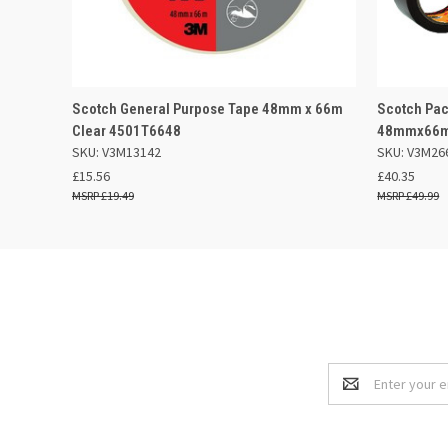
QUICK VIEW
OUT OF STOCK
QUICK
Scotch General Purpose Tape 48mm x 66m
Scotch Pac
Clear 4501T6648
48mmx66m 
SKU: V3M13142
SKU: V3M26
£15.56
£40.35
£19.49
£49.99
Email
Address