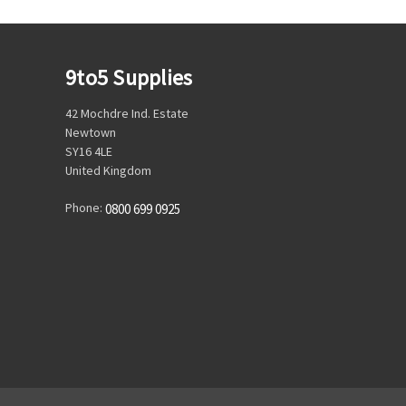
9to5 Supplies
42 Mochdre Ind. Estate
Newtown
SY16 4LE
United Kingdom
Phone:
0800 699 0925