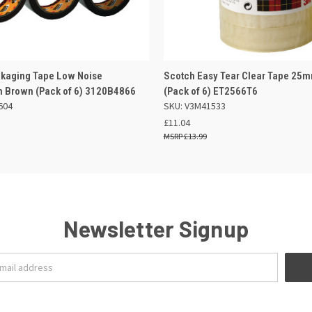
 VIEW
ADD TO BASKET
QUICK VIEW
OUT O
kaging Tape Low Noise
Scotch Easy Tear Clear Tape 25
Brown (Pack of 6) 3120B4866
(Pack of 6) ET2566T6
604
SKU: V3M41533
£11.04
£13.99
Newsletter Signup