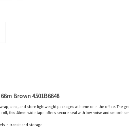
x 66m Brown 4501B6648
ap, seal, and store lightweight packages at home or in the office. The ge
 roll, this 48mm wide tape offers secure seal with low noise and smooth unw
ls in transit and storage