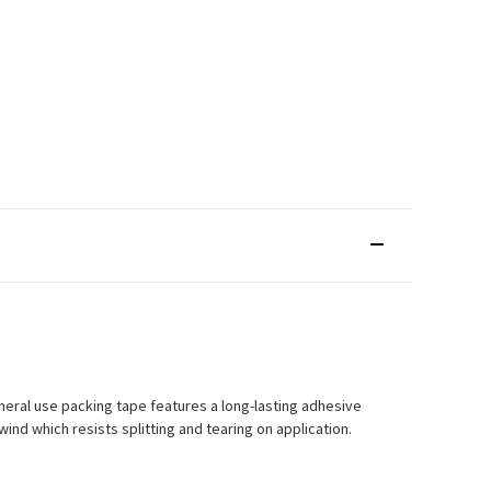
neral use packing tape features a long-lasting adhesive
ind which resists splitting and tearing on application.