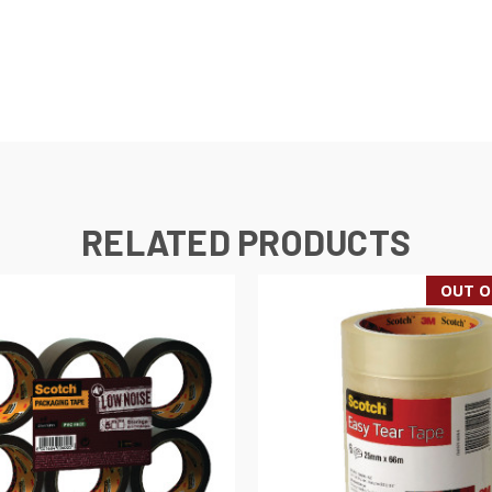
RELATED PRODUCTS
OUT O