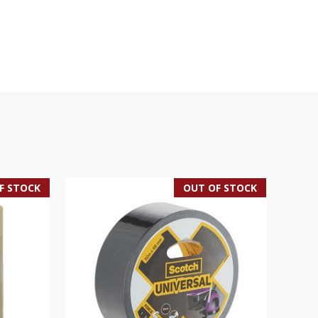
F STOCK
OUT OF STOCK