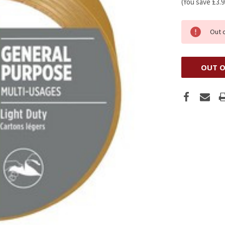
(You save
£3.
Out 
OUT O