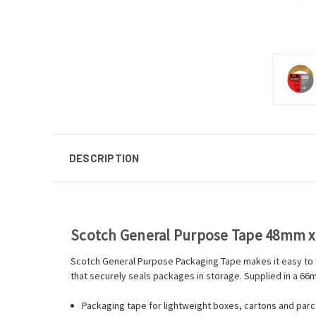
DESCRIPTION
Scotch General Purpose Tape 48mm 
Scotch General Purpose Packaging Tape makes it easy to wr
that securely seals packages in storage. Supplied in a 66m
Packaging tape for lightweight boxes, cartons and parce