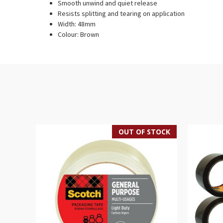
Smooth unwind and quiet release
Resists splitting and tearing on application
Width: 48mm
Colour: Brown
OUT OF STOCK