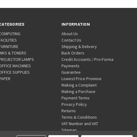
CATEGORIES
INFORMATION
COMPUTING
About Us
FACILITIES
Contact Us
FURNITURE
Shipping & Delivery
INKS & TONERS
Back Orders
PROJECTOR LAMPS
Credit Accounts / Pro-Forma
OFFICE MACHINES
Payments
OFFICE SUPPLIES
Guarantee
PAPER
Lowest Price Promise
Making a Complaint
Making a Purchase
Payment Terms
Privacy Policy
Returns
Terms & Conditions
VAT Number and VAT
Sitemap