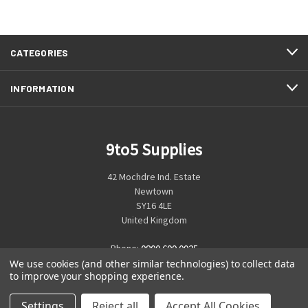
CATEGORIES
INFORMATION
9to5 Supplies
42 Mochdre Ind. Estate
Newtown
SY16 4LE
United Kingdom
Phone:
0800 699 0925
We use cookies (and other similar technologies) to collect data
to improve your shopping experience.
Settings
Reject all
Accept All Cookies