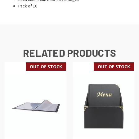
Pack of 10
RELATED PRODUCTS
OUT OF STOCK
OUT OF STOCK