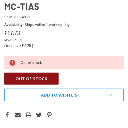
MC-TIA5
SKU:
VDF24038
Availability:
Ships within 1 working day
£17.73
£21.99
(You save
£4.26
)
Out of stock
OUT OF STOCK
ADD TO WISH LIST