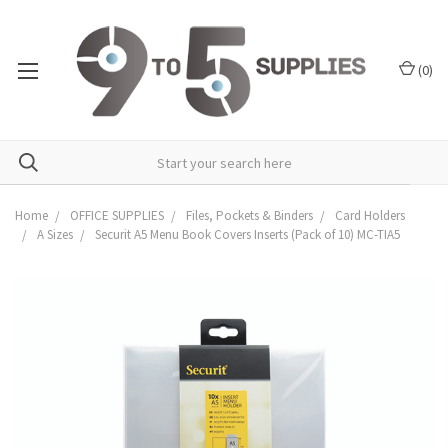
(
0
)
Home
OFFICE SUPPLIES
Files, Pockets & Binders
Card Holders
A Sizes
Securit A5 Menu Book Covers Inserts (Pack of 10) MC-TIA5