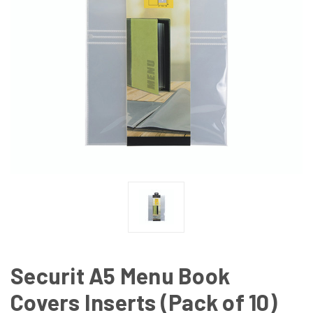
Securit A5 Menu Book
Covers Inserts (Pack of 10)