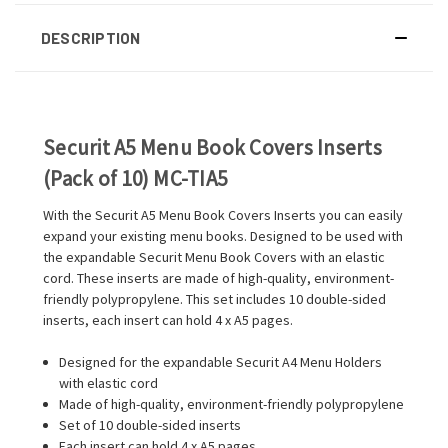
DESCRIPTION
Securit A5 Menu Book Covers Inserts
(Pack of 10) MC-TIA5
With the Securit A5 Menu Book Covers Inserts you can easily
expand your existing menu books. Designed to be used with
the expandable Securit Menu Book Covers with an elastic
cord. These inserts are made of high-quality, environment-
friendly polypropylene. This set includes 10 double-sided
inserts, each insert can hold 4 x A5 pages.
Designed for the expandable Securit A4 Menu Holders
with elastic cord
Made of high-quality, environment-friendly polypropylene
Set of 10 double-sided inserts
Each insert can hold 4 x A5 pages