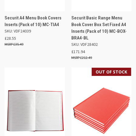
Securit A4 Menu Book Covers
Securit Basic Range Menu
Inserts (Pack of 10) MC-TIA4
Book Cover Box Set Fixed A4
SKU: VDF24039
Inserts (Pack of 10) MC-BOX-
BRA4-BL
£28.55
SKU: VDF28402
£35.49
£171.94
£212.49
OUT OF STOCK