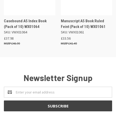
Casebound A5 Index Book
Manuscript A5 Book Ruled
(Pack of 10) WX01064
Feint (Pack of 10) WX01061
SKU: VWX01064
SKU: VWX01061
£37.98
£33.56
£46.99
£41.49
Newsletter Signup
Email
Address