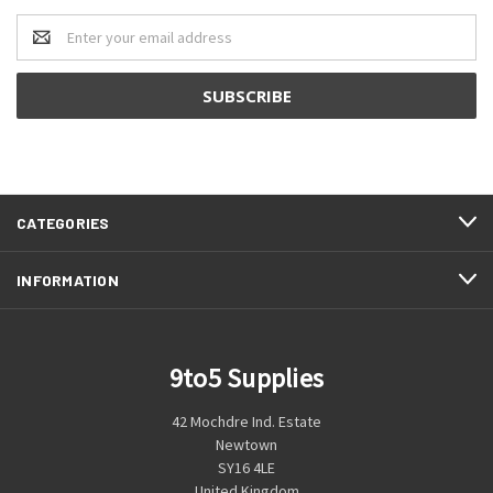
Email
Address
CATEGORIES
INFORMATION
9to5 Supplies
42 Mochdre Ind. Estate
Newtown
SY16 4LE
United Kingdom