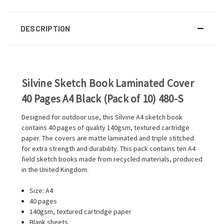
DESCRIPTION
Silvine Sketch Book Laminated Cover
40 Pages A4 Black (Pack of 10) 480-S
Designed for outdoor use, this Silvine A4 sketch book
contains 40 pages of quality 140gsm, textured cartridge
paper. The covers are matte laminated and triple stitched
for extra strength and durability. This pack contains ten A4
field sketch books made from recycled materials, produced
in the United Kingdom.
Size: A4
40 pages
140gsm, textured cartridge paper
Blank sheets