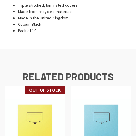
Triple stitched, laminated covers
Made from recycled materials
Made in the United Kingdom
Colour: Black
Pack of 10
RELATED PRODUCTS
OUT OF STOCK