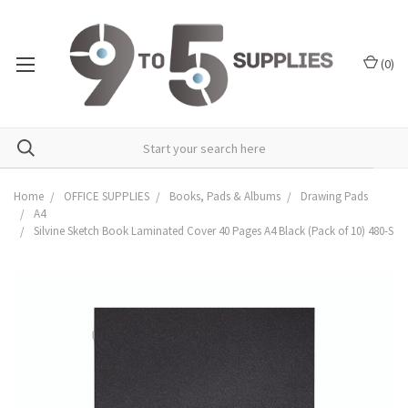
(
0
)
Home
OFFICE SUPPLIES
Books, Pads & Albums
Drawing Pads
A4
Silvine Sketch Book Laminated Cover 40 Pages A4 Black (Pack of 10) 480-S