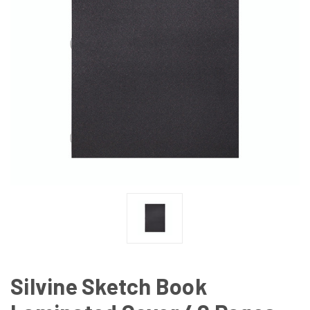
Silvine Sketch Book