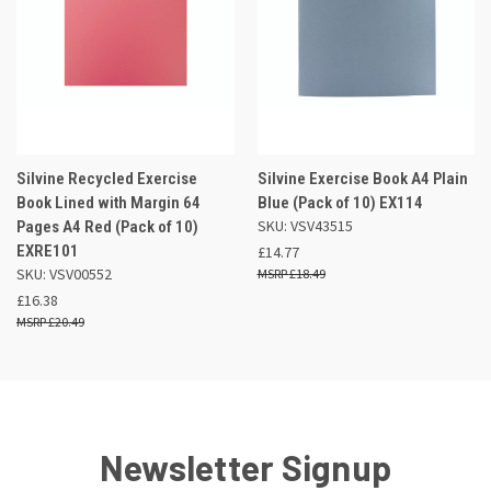
Silvine Recycled Exercise
Silvine Exercise Book A4 Plain
Book Lined with Margin 64
Blue (Pack of 10) EX114
SKU: VSV43515
Pages A4 Red (Pack of 10)
EXRE101
£14.77
SKU: VSV00552
£18.49
£16.38
£20.49
Newsletter Signup