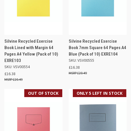
Silvine Recycled Exercise
Silvine Recycled Exercise
Book Lined with Margin 64
Book 7mm Square 64 Pages A4
Pages A4 Yellow (Pack of 10)
Blue (Pack of 10) EXRE104
SKU: VSV00555
EXRE103
SKU: VSV00554
£16.38
£20.49
£16.38
£20.49
OUT OF STOCK
ONLY 5 LEFT IN STOCK