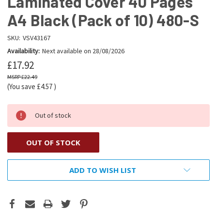
Laminated Cover 40 Pages
A4 Black (Pack of 10) 480-S
SKU:
VSV43167
Availability:
Next available on 28/08/2026
£17.92
£22.49
(You save
£4.57
)
Out of stock
OUT OF STOCK
ADD TO WISH LIST