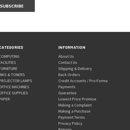
CATEGORIES
INFORMATION
COMPUTING
About Us
FACILITIES
Contact Us
FURNITURE
Shipping & Delivery
INKS & TONERS
Back Orders
PROJECTOR LAMPS
Credit Accounts / Pro-Forma
OFFICE MACHINES
Payments
OFFICE SUPPLIES
Guarantee
PAPER
Lowest Price Promise
Making a Complaint
Making a Purchase
Payment Terms
Privacy Policy
Returns