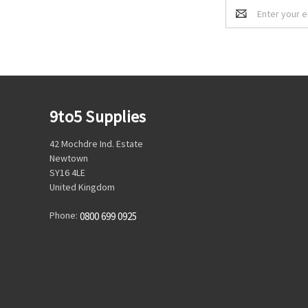
Email
Address
9to5 Supplies
42 Mochdre Ind. Estate
Newtown
SY16 4LE
United Kingdom
Phone:
0800 699 0925