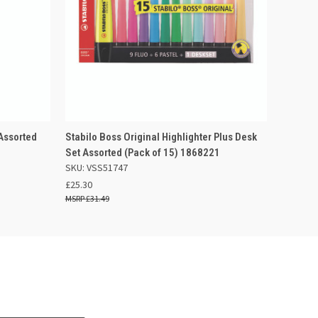
 BASKET
QUICK VIEW
ADD TO BASKET
 Assorted
Stabilo Boss Original Highlighter Plus Desk
Set Assorted (Pack of 15) 1868221
SKU: VSS51747
£25.30
£31.49