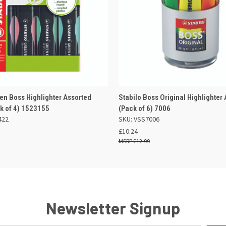
 VIEW
ADD TO BASKET
QUICK VIEW
ADD TO
een Boss Highlighter Assorted
Stabilo Boss Original Highlighter
ck of 4) 1523155
(Pack of 6) 7006
422
SKU: VSS7006
£10.24
£12.99
Newsletter Signup