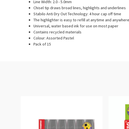
Line Width: 2.0 - 5.0mm
Chisel tip draws broad lines, highlights and underlines
Stabilo Anti Dry Out Technology: 4 hour cap off time
The highlighter is easy to refill at anytime and anywher
Universal, water based ink for use on most paper
Contains recycled materials
Colour: Assorted Pastel
Pack of 15