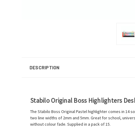
DESCRIPTION
Stabilo Original Boss Highlighters Des
The Stabilo Boss Original Pastel highlighter comes in 14 so
two line widths of 2mm and 5mm. Great for school, universi
without colour fade. Supplied in a pack of 15.