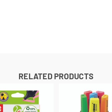
e
RELATED PRODUCTS