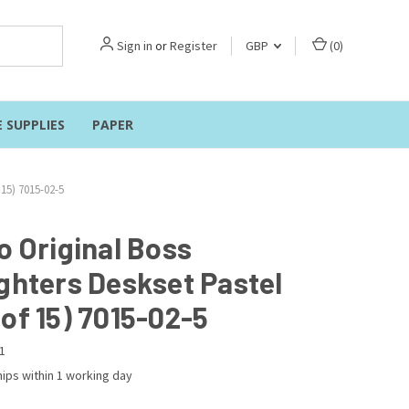
Sign in
or
Register
GBP
(
0
)
E SUPPLIES
PAPER
 15) 7015-02-5
o Original Boss
ighters Deskset Pastel
of 15) 7015-02-5
1
ips within 1 working day