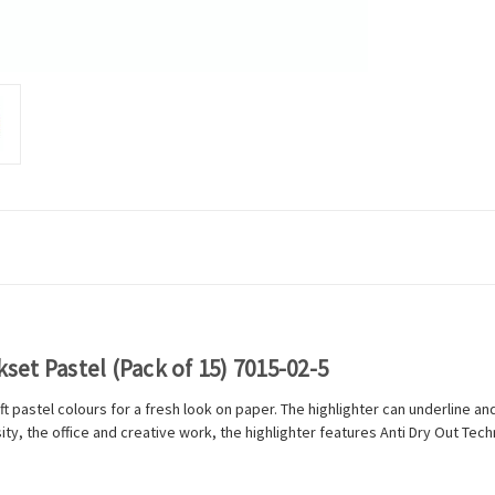
kset Pastel (Pack of 15) 7015-02-5
ft pastel colours for a fresh look on paper. The highlighter can underline an
ty, the office and creative work, the highlighter features Anti Dry Out Tech