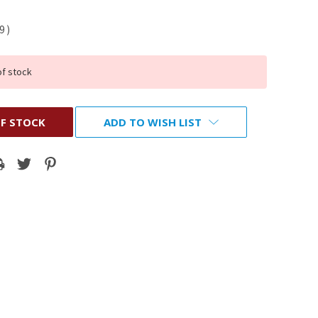
19
)
of stock
F STOCK
ADD TO WISH LIST