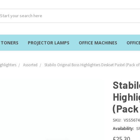
& TONERS
PROJECTOR LAMPS
OFFICE MACHINES
OFFIC
ghlighters
Assorted
Stabilo Original Boss Highlighters Deskset Pastel (Pack of
Stabil
Highl
(Pack 
SKU:
VSS5674
Availability:
Sh
£25.30