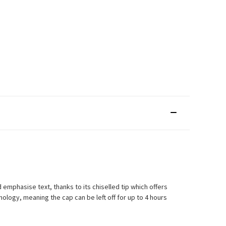
d emphasise text, thanks to its chiselled tip which offers
nology, meaning the cap can be left off for up to 4 hours