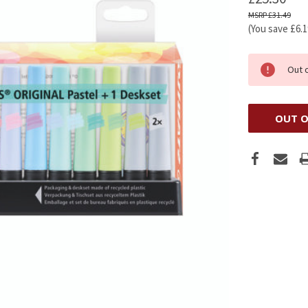
£31.49
(You save
£6.
Out 
OUT O