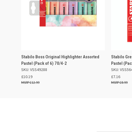
QUICK VIEW
ADD TO BASKET
QUICK
Stabilo Boss Original Highlighter Assorted
Stabilo Gr
Pastel (Pack of 6) 70/4-2
Pastel (Pa
SKU: VSS49288
SKU: VSS56
£10.19
£7.16
£12.99
£8.99