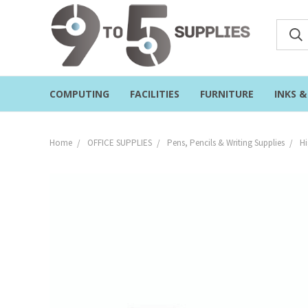
COMPUTING
FACILITIES
FURNITURE
INKS 
Home
OFFICE SUPPLIES
Pens, Pencils & Writing Supplies
Hi