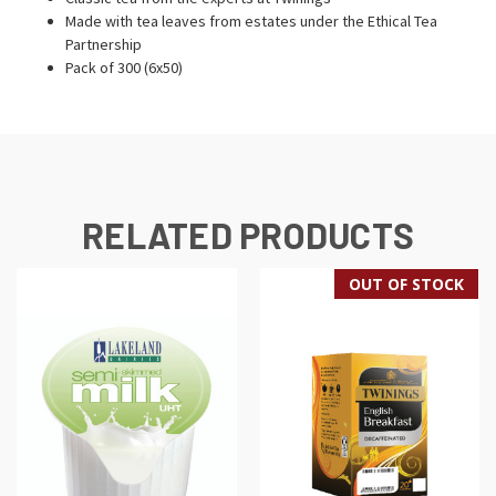
Made with tea leaves from estates under the Ethical Tea
Partnership
Pack of 300 (6x50)
RELATED PRODUCTS
OUT OF STOCK