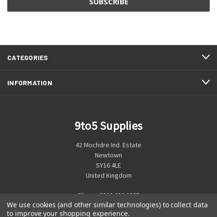
CATEGORIES
INFORMATION
9to5 Supplies
42 Mochdre Ind. Estate
Newtown
SY16 4LE
United Kingdom
Phone:
0800 699 0925
We use cookies (and other similar technologies) to collect data
to improve your shopping experience.