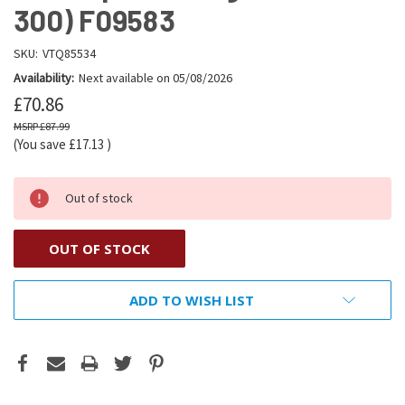
300) F09583
SKU:
VTQ85534
Availability:
Next available on 05/08/2026
£70.86
£87.99
(You save
£17.13
)
Out of stock
OUT OF STOCK
ADD TO WISH LIST