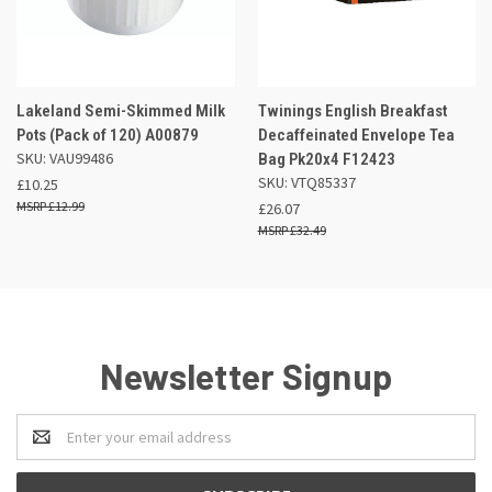
Lakeland Semi-Skimmed Milk
Twinings English Breakfast
Pots (Pack of 120) A00879
Decaffeinated Envelope Tea
SKU: VAU99486
Bag Pk20x4 F12423
SKU: VTQ85337
£10.25
£12.99
£26.07
£32.49
Newsletter Signup
Email
Address