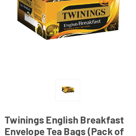
Twinings English Breakfast
Envelope Tea Bags (Pack of