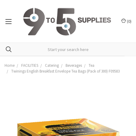
(
0
)
Home
FACILITIES
Catering
Beverages
Tea
Twinings English Breakfast Envelope Tea Bags (Pack of 300) F09583