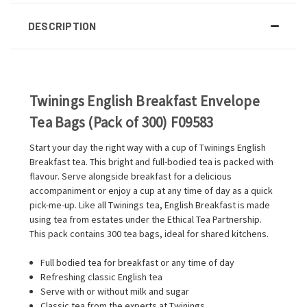
DESCRIPTION
Twinings English Breakfast Envelope
Tea Bags (Pack of 300) F09583
Start your day the right way with a cup of Twinings English
Breakfast tea. This bright and full-bodied tea is packed with
flavour. Serve alongside breakfast for a delicious
accompaniment or enjoy a cup at any time of day as a quick
pick-me-up. Like all Twinings tea, English Breakfast is made
using tea from estates under the Ethical Tea Partnership.
This pack contains 300 tea bags, ideal for shared kitchens.
Full bodied tea for breakfast or any time of day
Refreshing classic English tea
Serve with or without milk and sugar
Classic tea from the experts at Twinings