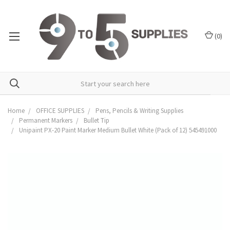
(
0
)
Home
OFFICE SUPPLIES
Pens, Pencils & Writing Supplies
Permanent Markers
Bullet Tip
Unipaint PX-20 Paint Marker Medium Bullet White (Pack of 12) 545491000