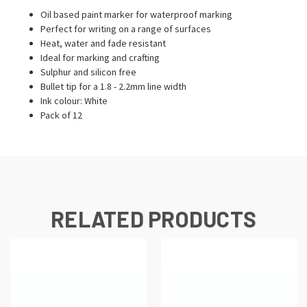
Oil based paint marker for waterproof marking
Perfect for writing on a range of surfaces
Heat, water and fade resistant
Ideal for marking and crafting
Sulphur and silicon free
Bullet tip for a 1.8 - 2.2mm line width
Ink colour: White
Pack of 12
RELATED PRODUCTS