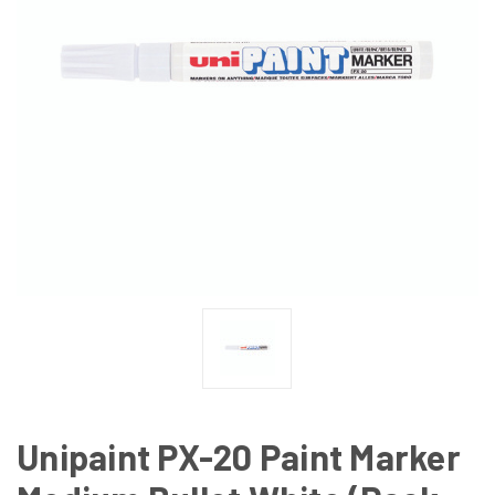
Unipaint PX-20 Paint Marker