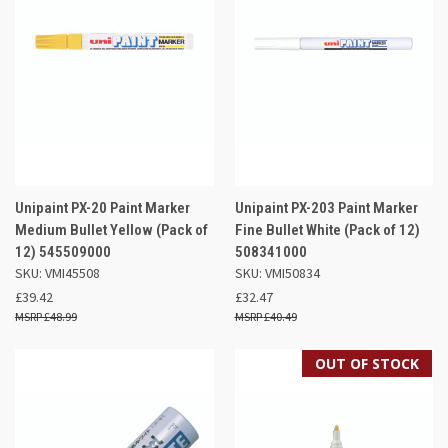
Unipaint PX-20 Paint Marker
Unipaint PX-203 Paint Marker
Medium Bullet Yellow (Pack of
Fine Bullet White (Pack of 12)
12) 545509000
508341000
SKU: VMI45508
SKU: VMI50834
£39.42
£32.47
£48.99
£40.49
OUT OF STOCK