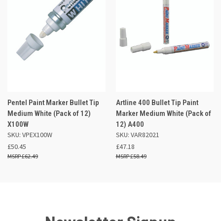
Pentel Paint Marker Bullet Tip
Artline 400 Bullet Tip Paint
Medium White (Pack of 12)
Marker Medium White (Pack of
X100W
12) A400
SKU: VPEX100W
SKU: VAR82021
£50.45
£47.18
£62.49
£58.49