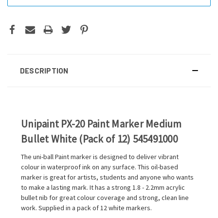
DESCRIPTION
Unipaint PX-20 Paint Marker Medium
Bullet White (Pack of 12) 545491000
The uni-ball Paint marker is designed to deliver vibrant
colour in waterproof ink on any surface. This oil-based
marker is great for artists, students and anyone who wants
to make a lasting mark. It has a strong 1.8 - 2.2mm acrylic
bullet nib for great colour coverage and strong, clean line
work. Supplied in a pack of 12 white markers.