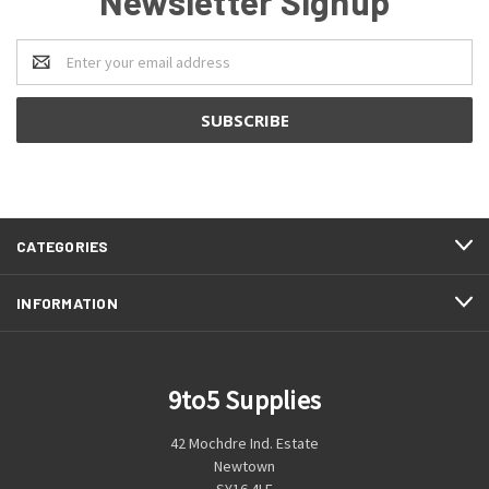
Newsletter Signup
Email
Address
CATEGORIES
INFORMATION
9to5 Supplies
42 Mochdre Ind. Estate
Newtown
SY16 4LE