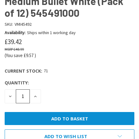
Medium Bullet White (Pack
of 12) 545491000
SKU:
VMI45492
Availability:
Ships within 1 working day
£39.42
£48.99
(You save
£9.57
)
CURRENT STOCK:
71
QUANTITY:
DECREASE
INCREASE
QUANTITY:
QUANTITY:
ADD TO WISH LIST