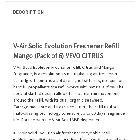
DESCRIPTION
V-Air Solid Evolution Freshener Refill
Mango (Pack of 6) VEVO CITRUS
V-Air Solid Evolution Freshener refill, Citrus and Mango
fragrance, is a revolutionary multi-phasing air freshener
cartridge. It contains a solid refill, no batteries, no liquid or
harmful propellants the refill works with natural airflow. The
special slatted design allows for optimum air movement
around the refill. With its dual, organic seaweed,
Carrageenan core and fragrance outer, the refill ustilises
multi-phasing technology to ensure up to 60 days fragrance
life. For use with the V-Air Solid MVP dispenser.
V-Air solid Evolution air freshener recyclable refill
No liquids, VOC exempt and free from harmful propellants