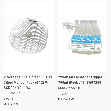
V-Screen Urinal Screen 30 Day
2Work Air Freshener Trigger
Citrus Mango (Pack of 12) V-
750ml (Pack of 6) 2W07248
SKU: V2W07248
SCREEN YELLOW
SKU: VVE07390
£37.21
£45.99
£45.93
£56.99