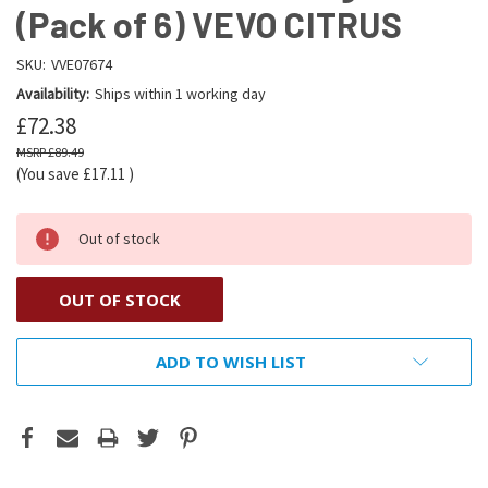
(Pack of 6) VEVO CITRUS
SKU:
VVE07674
Availability:
Ships within 1 working day
£72.38
£89.49
(You save
£17.11
)
Out of stock
OUT OF STOCK
ADD TO WISH LIST