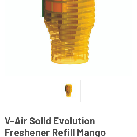
V-Air Solid Evolution
Freshener Refill Mango