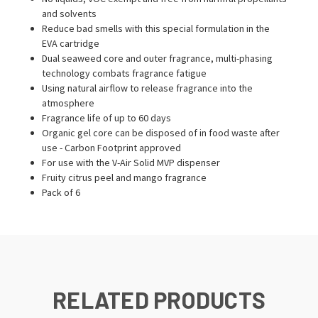
and solvents
Reduce bad smells with this special formulation in the
EVA cartridge
Dual seaweed core and outer fragrance, multi-phasing
technology combats fragrance fatigue
Using natural airflow to release fragrance into the
atmosphere
Fragrance life of up to 60 days
Organic gel core can be disposed of in food waste after
use - Carbon Footprint approved
For use with the V-Air Solid MVP dispenser
Fruity citrus peel and mango fragrance
Pack of 6
RELATED PRODUCTS