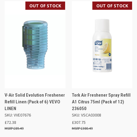
OUT OF STOCK
OUT OF STOCK
V-Air Solid Evolution Freshener
Tork Air Freshener Spray Refill
Refill Linen (Pack of 6) VEVO
A1 Citrus 75ml (Pack of 12)
LINEN
236050
SKU: VVE07676
SKU: VSCA03008
£72.38
£307.75
£89.49
£380.49