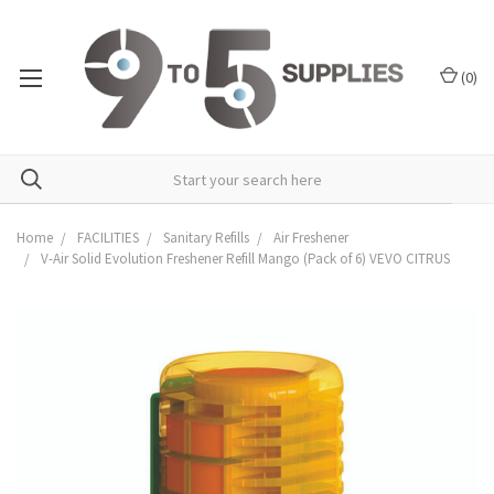
(
0
)
Home
FACILITIES
Sanitary Refills
Air Freshener
V-Air Solid Evolution Freshener Refill Mango (Pack of 6) VEVO CITRUS