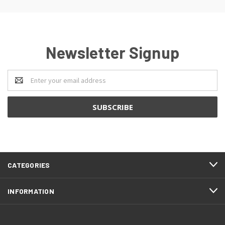
Newsletter Signup
Email
Address
CATEGORIES
INFORMATION