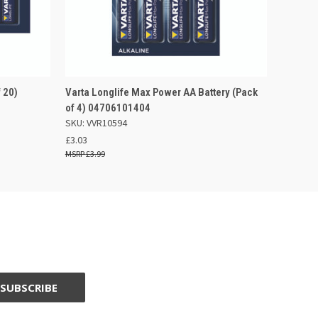
F STOCK
QUICK VIEW
OUT OF STOCK
 20)
Varta Longlife Max Power AA Battery (Pack
of 4) 04706101404
SKU: VVR10594
£3.03
£3.99