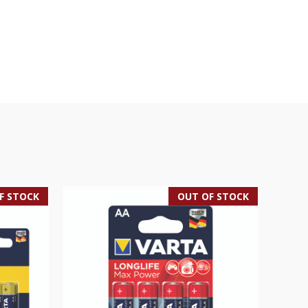
F STOCK
OUT OF STOCK