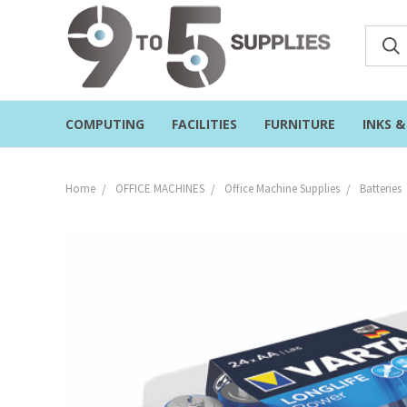
COMPUTING
FACILITIES
FURNITURE
INKS 
Home
OFFICE MACHINES
Office Machine Supplies
Batteries