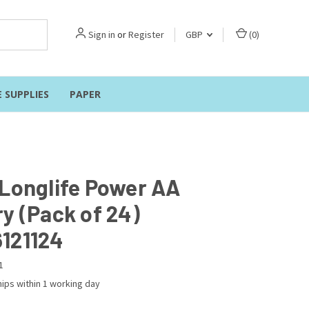
Sign in
or
Register
GBP
(
0
)
E SUPPLIES
PAPER
 Longlife Power AA
y (Pack of 24)
121124
1
ips within 1 working day