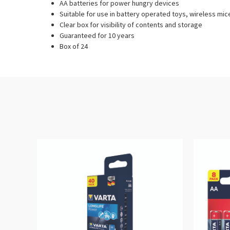
AA batteries for power hungry devices
Suitable for use in battery operated toys, wireless mic
Clear box for visibility of contents and storage
Guaranteed for 10 years
Box of 24