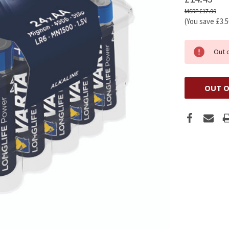
£17.99
(You save
£3.
Out 
OUT O