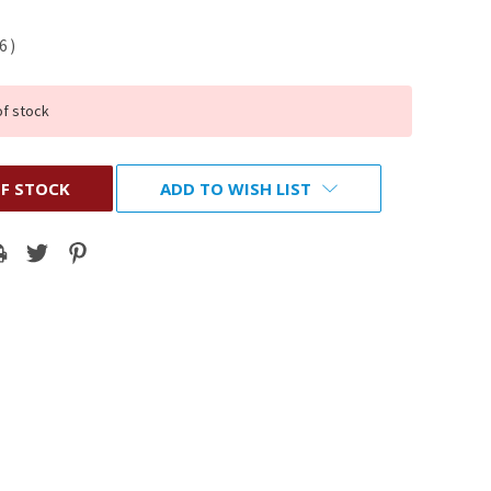
56
)
of stock
F STOCK
ADD TO WISH LIST