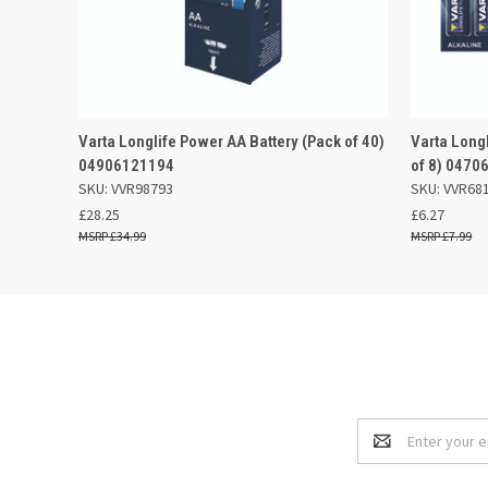
QUICK VIEW
ADD TO BASKET
QUICK
Varta Longlife Power AA Battery (Pack of 40)
Varta Long
04906121194
of 8) 0470
SKU: VVR98793
SKU: VVR68
£28.25
£6.27
£34.99
£7.99
Email
Address