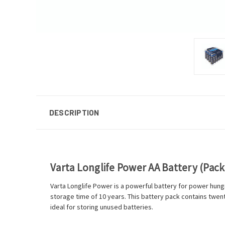
DESCRIPTION
Varta Longlife Power AA Battery (Pack
Varta Longlife Power is a powerful battery for power hungr
storage time of 10 years. This battery pack contains twent
ideal for storing unused batteries.