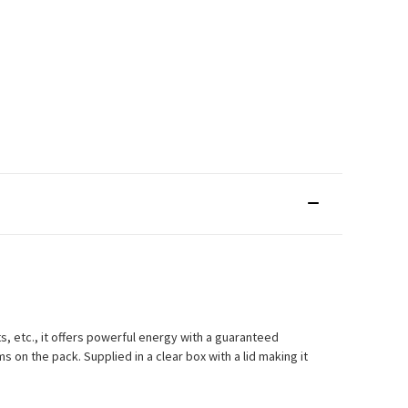
s, etc., it offers powerful energy with a guaranteed
on the pack. Supplied in a clear box with a lid making it