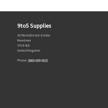
9to5 Supplies
42 Mochdre Ind. Estate
Newtown
SY16 4LE
United Kingdom
Phone:
0800 699 0925