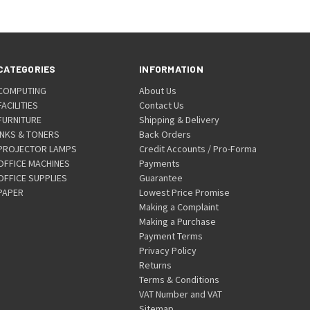
CATEGORIES
INFORMATION
COMPUTING
About Us
FACILITIES
Contact Us
FURNITURE
Shipping & Delivery
INKS & TONERS
Back Orders
PROJECTOR LAMPS
Credit Accounts / Pro-Forma
OFFICE MACHINES
Payments
OFFICE SUPPLIES
Guarantee
PAPER
Lowest Price Promise
Making a Complaint
Making a Purchase
Payment Terms
Privacy Policy
Returns
Terms & Conditions
VAT Number and VAT
Sitemap