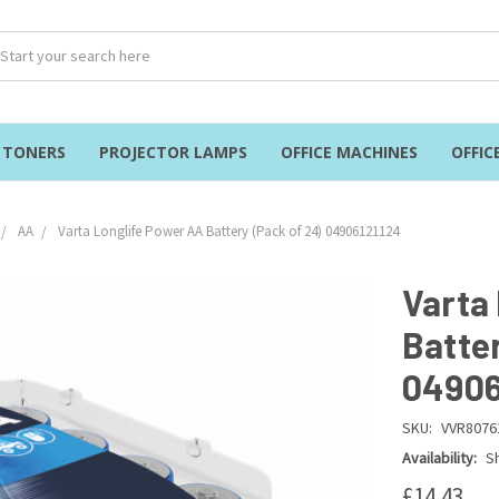
& TONERS
PROJECTOR LAMPS
OFFICE MACHINES
OFFIC
AA
Varta Longlife Power AA Battery (Pack of 24) 04906121124
Varta
Batter
04906
SKU:
VVR8076
Availability:
Sh
£14.43