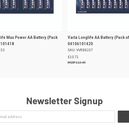
 VIEW
OUT OF STOCK
QUICK VIEW
OUT O
life Max Power AA Battery (Pack
Varta Longlife AA Battery (Pack of
6101418
04106101420
153
SKU: VVR88237
£10.71
£13.49
Newsletter Signup