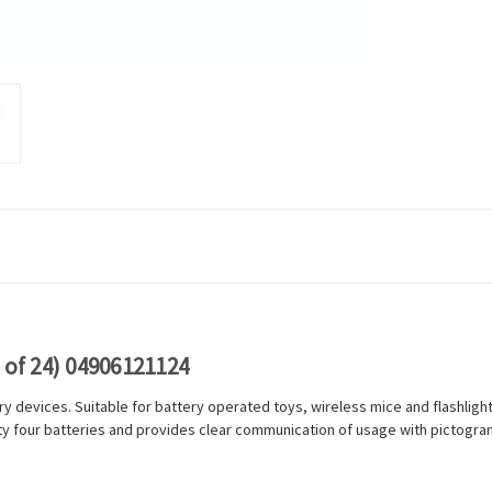
 of 24) 04906121124
y devices. Suitable for battery operated toys, wireless mice and flashlight
y four batteries and provides clear communication of usage with pictograms 