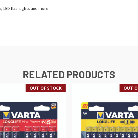
e, LED flashlights and more
RELATED PRODUCTS
OUT OF STOCK
OUT O