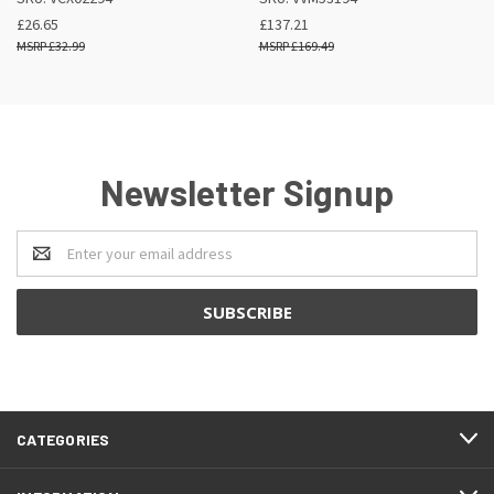
£26.65
£137.21
£32.99
£169.49
Newsletter Signup
Email
Address
CATEGORIES