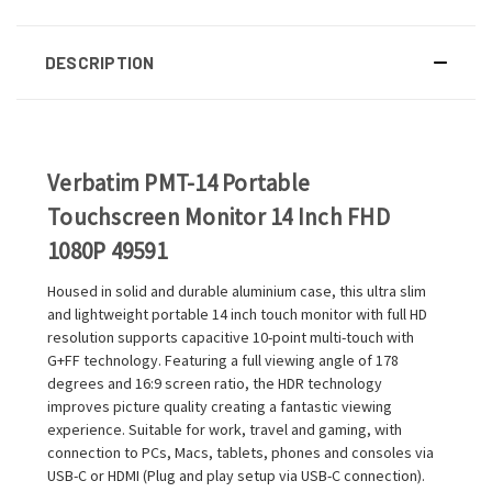
DESCRIPTION
Verbatim PMT-14 Portable
Touchscreen Monitor 14 Inch FHD
1080P 49591
Housed in solid and durable aluminium case, this ultra slim
and lightweight portable 14 inch touch monitor with full HD
resolution supports capacitive 10-point multi-touch with
G+FF technology. Featuring a full viewing angle of 178
degrees and 16:9 screen ratio, the HDR technology
improves picture quality creating a fantastic viewing
experience. Suitable for work, travel and gaming, with
connection to PCs, Macs, tablets, phones and consoles via
USB-C or HDMI (Plug and play setup via USB-C connection).