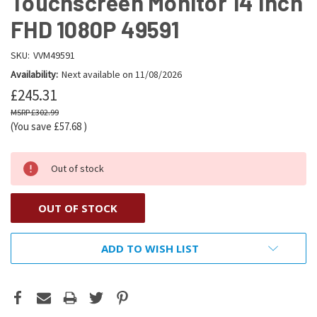
Touchscreen Monitor 14 Inch
FHD 1080P 49591
SKU:
VVM49591
Availability:
Next available on 11/08/2026
£245.31
£302.99
(You save
£57.68
)
Out of stock
OUT OF STOCK
ADD TO WISH LIST