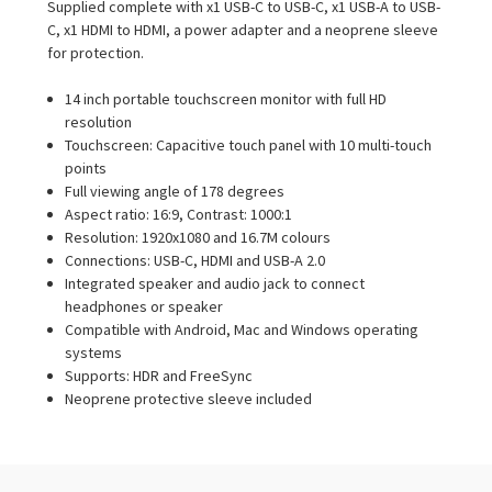
Supplied complete with x1 USB-C to USB-C, x1 USB-A to USB-
C, x1 HDMI to HDMI, a power adapter and a neoprene sleeve
for protection.
14 inch portable touchscreen monitor with full HD
resolution
Touchscreen: Capacitive touch panel with 10 multi-touch
points
Full viewing angle of 178 degrees
Aspect ratio: 16:9, Contrast: 1000:1
Resolution: 1920x1080 and 16.7M colours
Connections: USB-C, HDMI and USB-A 2.0
Integrated speaker and audio jack to connect
headphones or speaker
Compatible with Android, Mac and Windows operating
systems
Supports: HDR and FreeSync
Neoprene protective sleeve included