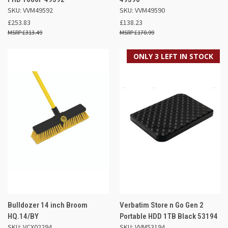
SKU: VVM49592
SKU: VVM49590
£253.83
£138.23
£313.49
£170.99
ONLY 3 LEFT IN STOCK
Bulldozer 14 inch Broom
Verbatim Store n Go Gen 2
HQ.14/BY
Portable HDD 1TB Black 53194
SKU: VCX02294
SKU: VVM53194