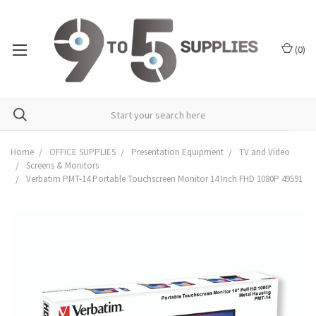
(
0
)
Home
OFFICE SUPPLIES
Presentation Equipment
TV and Video
Screens & Monitors
Verbatim PMT-14 Portable Touchscreen Monitor 14 Inch FHD 1080P 49591