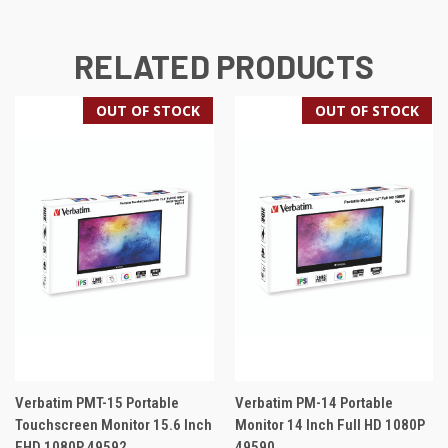
RELATED PRODUCTS
OUT OF STOCK
OUT OF STOCK
Verbatim PMT-15 Portable
Verbatim PM-14 Portable
Touchscreen Monitor 15.6 Inch
Monitor 14 Inch Full HD 1080P
FHD 1080P 49592
49590