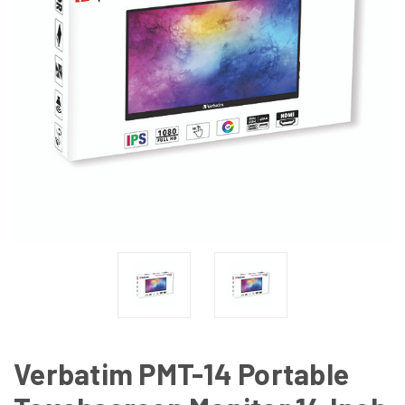
Verbatim PMT-14 Portable