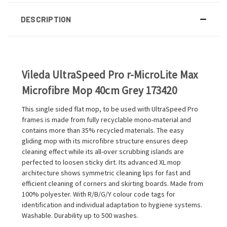
DESCRIPTION
Vileda UltraSpeed Pro r-MicroLite Max
Microfibre Mop 40cm Grey 173420
This single sided flat mop, to be used with UltraSpeed Pro
frames is made from fully recyclable mono-material and
contains more than 35% recycled materials. The easy
gliding mop with its microfibre structure ensures deep
cleaning effect while its all-over scrubbing islands are
perfected to loosen sticky dirt. Its advanced XL mop
architecture shows symmetric cleaning lips for fast and
efficient cleaning of corners and skirting boards. Made from
100% polyester. With R/B/G/Y colour code tags for
identification and individual adaptation to hygiene systems.
Washable. Durability up to 500 washes.