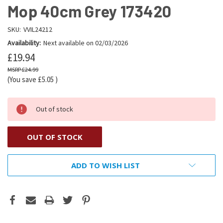
Mop 40cm Grey 173420
SKU:
VVIL24212
Availability:
Next available on 02/03/2026
£19.94
£24.99
(You save
£5.05
)
Out of stock
OUT OF STOCK
ADD TO WISH LIST