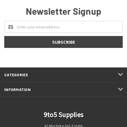
Newsletter Signup
Email
Address
CATEGORIES
INFORMATION
9to5 Supplies
42 Mochdre Ind. Estate