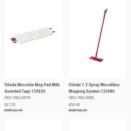
Vileda Microlite Mop Pad With
Vileda 1-2 Spray Microfibre
Assorted Tags 129620
Mopping System 132486
SKU: VVIL13974
SKU: VVIL14401
£17.25
£50.43
£21.49
£62.49