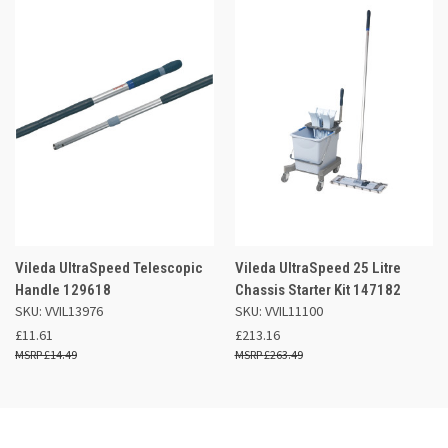
Vileda UltraSpeed Telescopic
Vileda UltraSpeed 25 Litre
Handle 129618
Chassis Starter Kit 147182
SKU: VVIL13976
SKU: VVIL11100
£11.61
£213.16
£14.49
£263.49