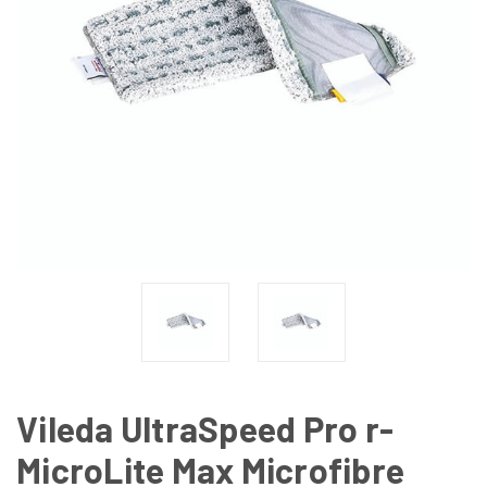
Vileda UltraSpeed Pro r-
MicroLite Max Microfibre