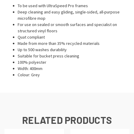
To be used with UltraSpeed Pro frames
Deep cleaning and easy gliding, single-sided, all-purpose
microfibre mop
For use on sealed or smooth surfaces and specialist on
structured vinyl floors
Quat compliant
Made from more than 35% recycled materials
Up to 500 washes durability
Suitable for bucket press cleaning
100% polyester
Width: 400mm
Colour: Grey
RELATED PRODUCTS