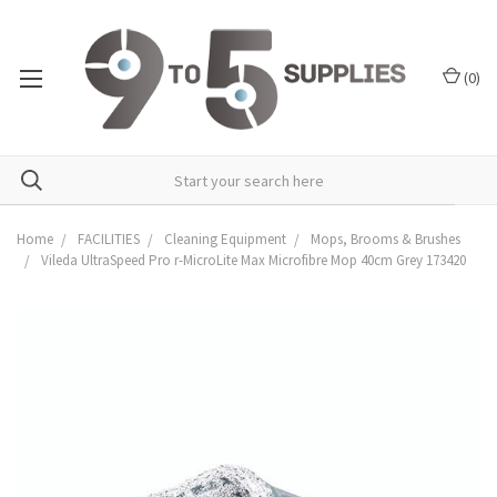
(
0
)
Home
FACILITIES
Cleaning Equipment
Mops, Brooms & Brushes
Vileda UltraSpeed Pro r-MicroLite Max Microfibre Mop 40cm Grey 173420