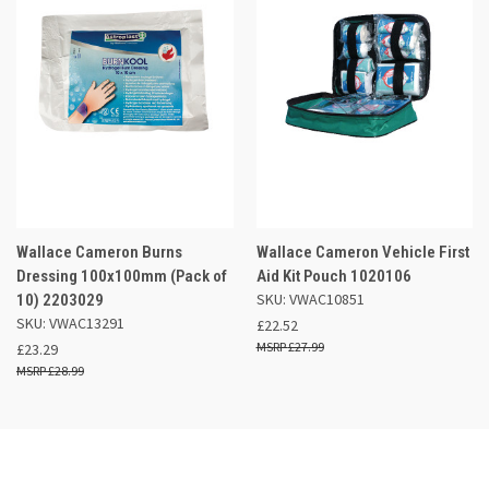
Wallace Cameron Burns
Wallace Cameron Vehicle First
Dressing 100x100mm (Pack of
Aid Kit Pouch 1020106
SKU: VWAC10851
10) 2203029
SKU: VWAC13291
£22.52
£27.99
£23.29
£28.99