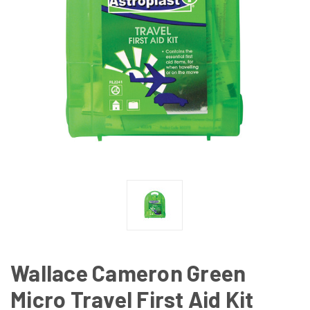
Wallace Cameron Green
Micro Travel First Aid Kit