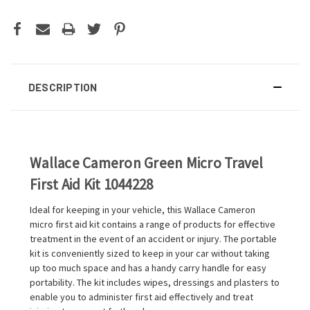
DESCRIPTION
Wallace Cameron Green Micro Travel
First Aid Kit 1044228
Ideal for keeping in your vehicle, this Wallace Cameron
micro first aid kit contains a range of products for effective
treatment in the event of an accident or injury. The portable
kit is conveniently sized to keep in your car without taking
up too much space and has a handy carry handle for easy
portability. The kit includes wipes, dressings and plasters to
enable you to administer first aid effectively and treat