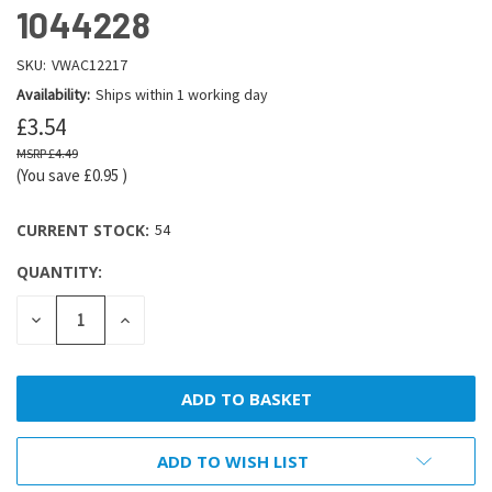
1044228
SKU:
VWAC12217
Availability:
Ships within 1 working day
£3.54
£4.49
(You save
£0.95
)
CURRENT STOCK:
54
QUANTITY:
DECREASE
INCREASE
QUANTITY:
QUANTITY:
ADD TO WISH LIST