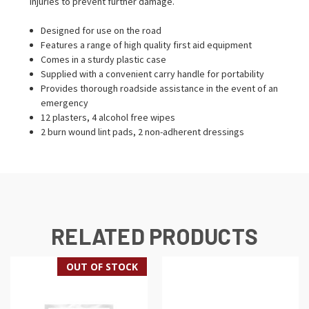
injuries to prevent further damage.
Designed for use on the road
Features a range of high quality first aid equipment
Comes in a sturdy plastic case
Supplied with a convenient carry handle for portability
Provides thorough roadside assistance in the event of an
emergency
12 plasters, 4 alcohol free wipes
2 burn wound lint pads, 2 non-adherent dressings
RELATED PRODUCTS
OUT OF STOCK