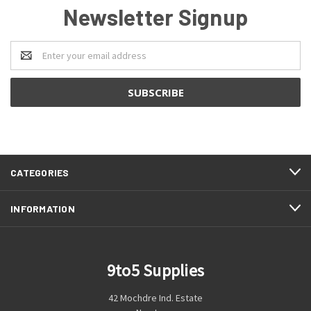
Newsletter Signup
Email
Address
CATEGORIES
INFORMATION
9to5 Supplies
42 Mochdre Ind. Estate