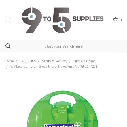
(
0
)
Home
FACILITIES
Safety & Security
First Aid Other
Wallace Cameron Green Micro Travel First Aid Kit 1044228