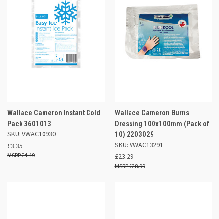
Wallace Cameron Instant Cold
Wallace Cameron Burns
Pack 3601013
Dressing 100x100mm (Pack of
SKU: VWAC10930
10) 2203029
SKU: VWAC13291
£3.35
£4.49
£23.29
£28.99