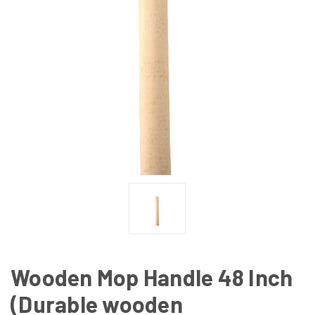
Wooden Mop Handle 48 Inch
(Durable wooden