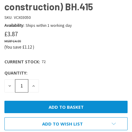
construction) BH.415
SKU:
VCX03050
Availability:
Ships within 1 working day
£3.87
£4.99
(You save
£1.12
)
CURRENT STOCK:
72
QUANTITY:
DECREASE
INCREASE
QUANTITY:
QUANTITY:
ADD TO WISH LIST