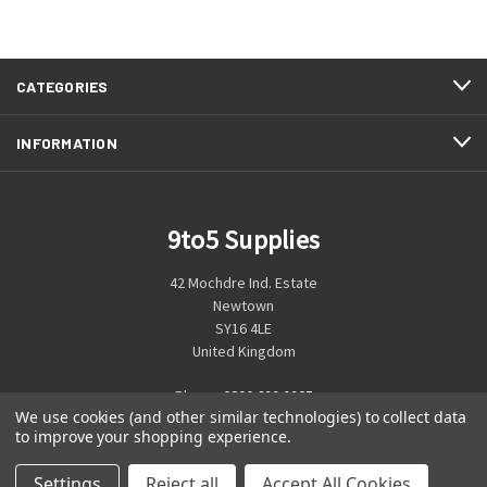
CATEGORIES
INFORMATION
9to5 Supplies
42 Mochdre Ind. Estate
Newtown
SY16 4LE
United Kingdom
Phone:
0800 699 0925
We use cookies (and other similar technologies) to collect data
to improve your shopping experience.
Settings
Reject all
Accept All Cookies