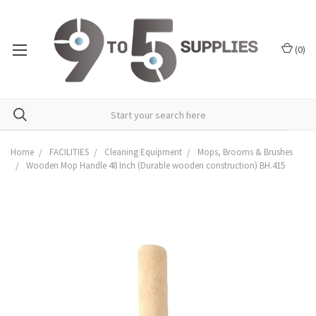
(
0
)
Home
FACILITIES
Cleaning Equipment
Mops, Brooms & Brushes
Wooden Mop Handle 48 Inch (Durable wooden construction) BH.415