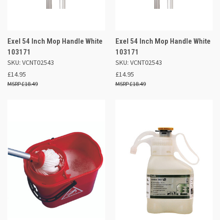
Exel 54 Inch Mop Handle White
Exel 54 Inch Mop Handle White
103171
103171
SKU: VCNT02543
SKU: VCNT02543
£14.95
£14.95
£18.49
£18.49