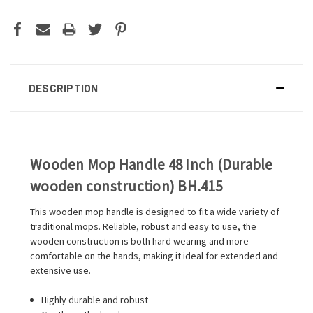
DESCRIPTION
Wooden Mop Handle 48 Inch (Durable
wooden construction) BH.415
This wooden mop handle is designed to fit a wide variety of
traditional mops. Reliable, robust and easy to use, the
wooden construction is both hard wearing and more
comfortable on the hands, making it ideal for extended and
extensive use.
Highly durable and robust