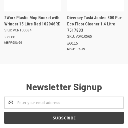
2Work Plastic Mop Bucket with
Diversey Taski Jontec 300 Pur-
Wringer 15 Litre Red 102946RD
Eco Floor Cleaner 1.4 Litre
SKU: VCNT00684
7517833
SKU: VDV10565
£25.66
£31.99
£60.15
£74.49
Newsletter Signup
Email
Address