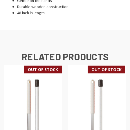
Gentle on the hands
Durable wooden construction
48 inch in length
RELATED PRODUCTS
OUT OF STOCK
OUT OF STOCK