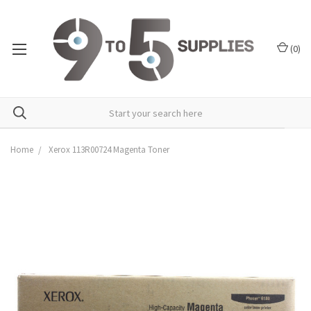
(
0
)
Home
Xerox 113R00724 Magenta Toner