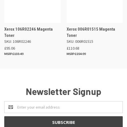
Xerox 106R02246 Magenta
Xerox 006R01515 Magenta
Toner
Toner
SKU: 106R02246
SKU: 006R01515
£95.06
£110.68
£133.49
£154.99
Newsletter Signup
Email
Address