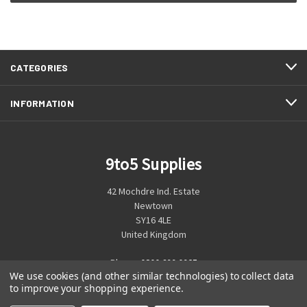
CATEGORIES
INFORMATION
9to5 Supplies
42 Mochdre Ind. Estate
Newtown
SY16 4LE
United Kingdom
Phone:
0800 699 0925
We use cookies (and other similar technologies) to collect data
to improve your shopping experience.