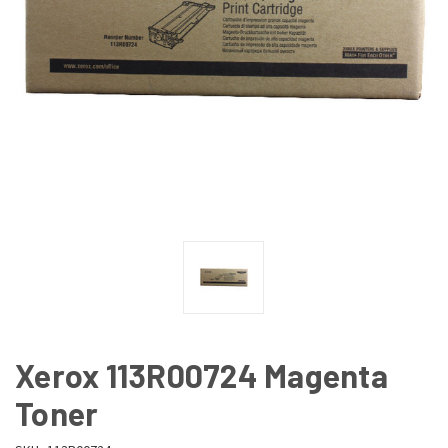
Xerox 113R00724 Magenta
Toner