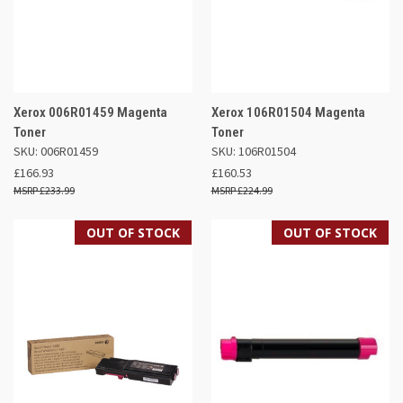
Xerox 006R01459 Magenta
Xerox 106R01504 Magenta
Toner
Toner
SKU: 006R01459
SKU: 106R01504
£166.93
£160.53
£233.99
£224.99
OUT OF STOCK
OUT OF STOCK