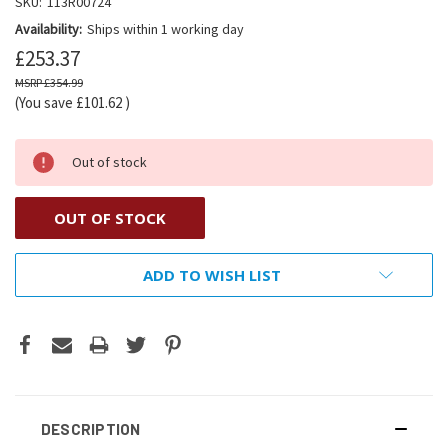
SKU:
113R00724
Availability:
Ships within 1 working day
£253.37
£354.99
(You save
£101.62
)
Out of stock
OUT OF STOCK
ADD TO WISH LIST
DESCRIPTION