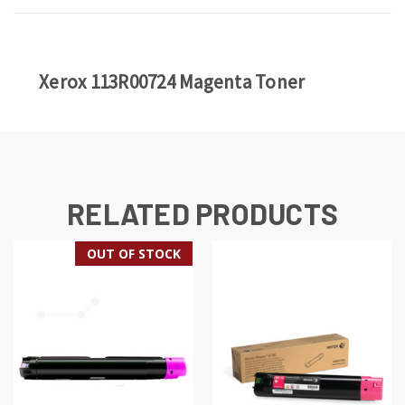
Xerox 113R00724 Magenta Toner
RELATED PRODUCTS
OUT OF STOCK