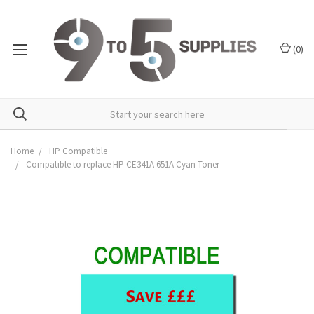
(
0
)
Home
HP Compatible
Compatible to replace HP CE341A 651A Cyan Toner