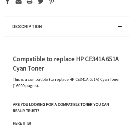
DESCRIPTION
Compatible to replace HP CE341A 651A
Cyan Toner
This is a compatible (to replace HP CE341A 651A) Cyan Toner
(16000 pages).
ARE YOU LOOKING FOR A COMPATIBLE TONER YOU CAN
REALLY TRUST?
HERE IT IS!