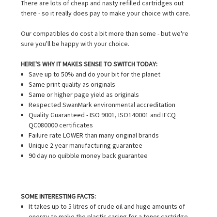
There are lots of cheap and nasty refilled cartridges out
there - so it really does pay to make your choice with care.
Our compatibles do cost a bit more than some - but we're
sure you'll be happy with your choice.
HERE'S WHY IT MAKES SENSE TO SWITCH TODAY:
Save up to 50% and do your bit for the planet
Same print quality as originals
Same or higher page yield as originals
Respected SwanMark environmental accreditation
Quality Guaranteed - ISO 9001, ISO140001 and IECQ
QC080000 certificates
Failure rate LOWER than many original brands
Unique 2 year manufacturing guarantee
90 day no quibble money back guarantee
SOME INTERESTING FACTS:
It takes up to 5 litres of crude oil and huge amounts of
energy to make the plastic casing for a toner cartridge.