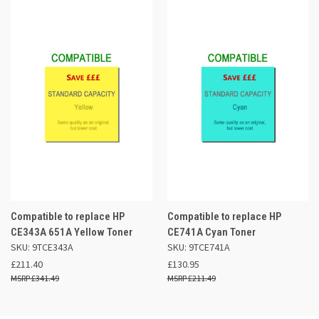
Compatible to replace HP
Compatible to replace HP
CE343A 651A Yellow Toner
CE741A Cyan Toner
SKU: 9TCE343A
SKU: 9TCE741A
£211.40
£130.95
£341.49
£211.49