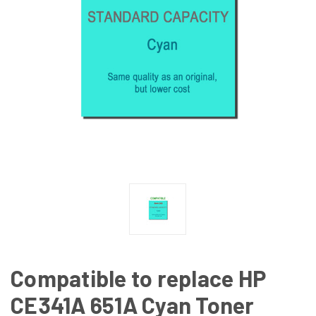
Compatible to replace HP
CE341A 651A Cyan Toner