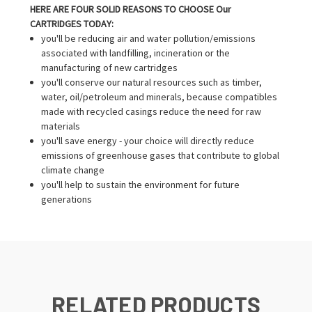
HERE ARE FOUR SOLID REASONS TO CHOOSE Our
CARTRIDGES TODAY:
you'll be reducing air and water pollution/emissions
associated with landfilling, incineration or the
manufacturing of new cartridges
you'll conserve our natural resources such as timber,
water, oil/petroleum and minerals, because compatibles
made with recycled casings reduce the need for raw
materials
you'll save energy - your choice will directly reduce
emissions of greenhouse gases that contribute to global
climate change
you'll help to sustain the environment for future
generations
RELATED PRODUCTS