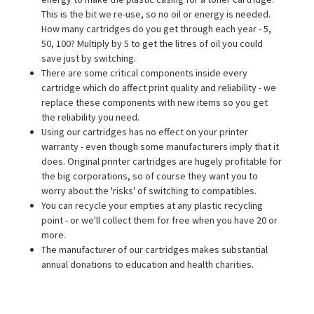
This is the bit we re-use, so no oil or energy is needed.
How many cartridges do you get through each year - 5,
50, 100? Multiply by 5 to get the litres of oil you could
save just by switching.
There are some critical components inside every
cartridge which do affect print quality and reliability - we
replace these components with new items so you get
the reliability you need.
Using our cartridges has no effect on your printer
warranty - even though some manufacturers imply that it
does. Original printer cartridges are hugely profitable for
the big corporations, so of course they want you to
worry about the 'risks' of switching to compatibles.
You can recycle your empties at any plastic recycling
point - or we'll collect them for free when you have 20 or
more.
The manufacturer of our cartridges makes substantial
annual donations to education and health charities.