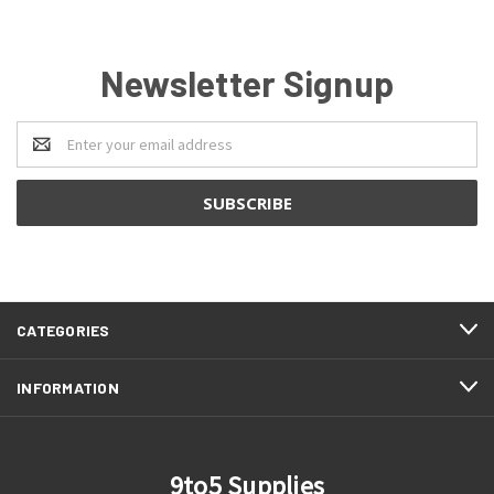
Newsletter Signup
Email
Address
CATEGORIES
INFORMATION
9to5 Supplies