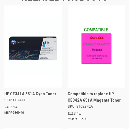
HP CE341A 651A Cyan Toner
Compatible to replace HP
SKU: CE341A
CE342A 651A Magenta Toner
SKU: 9TCE342A
£406.54
£569.49
£218.42
£352.99