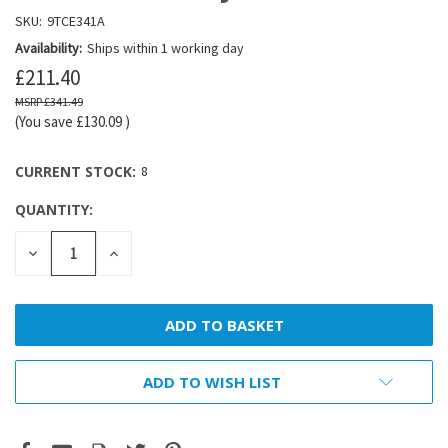
SKU:
9TCE341A
Availability:
Ships within 1 working day
£211.40
£341.49
(You save
£130.09
)
CURRENT STOCK:
8
QUANTITY:
DECREASE
INCREASE
QUANTITY:
QUANTITY:
ADD TO WISH LIST