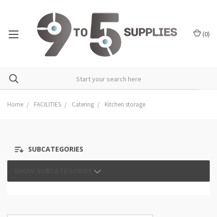
(
0
)
Home
FACILITIES
Catering
Kitchen storage
SUBCATEGORIES
SHOW SUBCATEGORIES