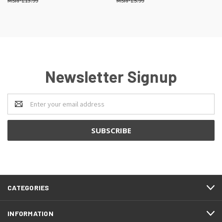
£13.99
£5.99
Newsletter Signup
Email
Address
CATEGORIES
INFORMATION