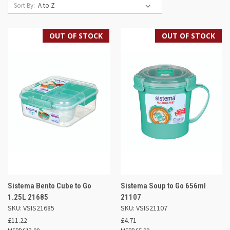
Sort By:
OUT OF STOCK
OUT OF STOCK
Sistema Bento Cube to Go
Sistema Soup to Go 656ml
1.25L 21685
21107
SKU: VSIS21685
SKU: VSIS21107
£11.22
£4.71