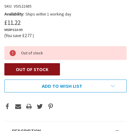
SKU:
VSIS21685
Availability:
Ships within 1 working day
£11.22
£13.99
(You save
£2.77
)
Out of stock
OUT OF STOCK
ADD TO WISH LIST
DESCRIPTION