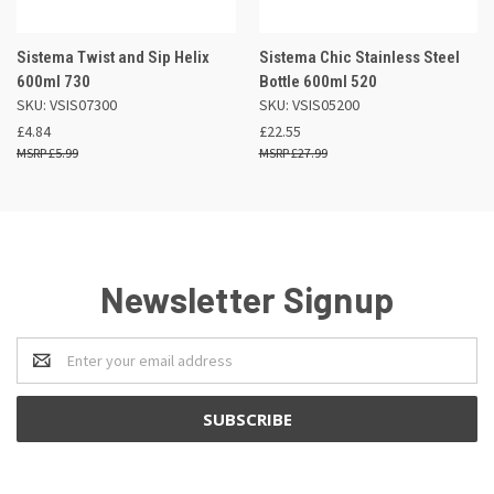
Sistema Twist and Sip Helix
Sistema Chic Stainless Steel
600ml 730
Bottle 600ml 520
SKU: VSIS07300
SKU: VSIS05200
£4.84
£22.55
£5.99
£27.99
Newsletter Signup
Email
Address