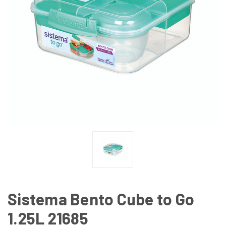
Sistema Bento Cube to Go
1.25L 21685