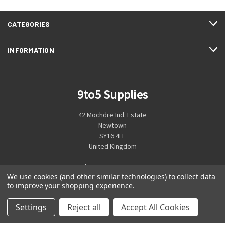
CATEGORIES
INFORMATION
9to5 Supplies
42 Mochdre Ind. Estate
Newtown
SY16 4LE
United Kingdom
Phone:
0800 699 0925
We use cookies (and other similar technologies) to collect data
to improve your shopping experience.
Settings
Reject all
Accept All Cookies
© 2026 9to5 Supplies