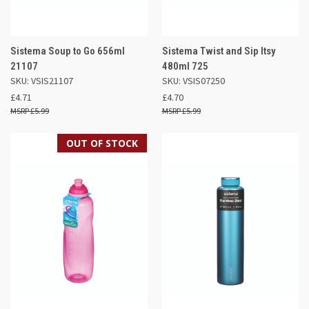
Sistema Soup to Go 656ml
Sistema Twist and Sip Itsy
21107
480ml 725
SKU: VSIS21107
SKU: VSIS07250
£4.71
£4.70
£5.99
£5.99
OUT OF STOCK