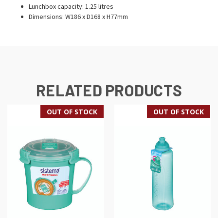
Lunchbox capacity: 1.25 litres
Dimensions: W186 x D168 x H77mm
RELATED PRODUCTS
OUT OF STOCK
OUT OF STOCK