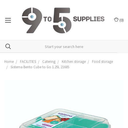
(
0
)
Home
FACILITIES
Catering
Kitchen storage
Food storage
Sistema Bento Cube to Go 1.25L 21685