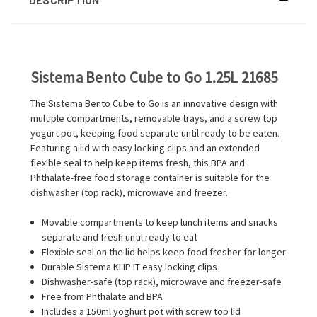
Sistema Bento Cube to Go 1.25L 21685
The Sistema Bento Cube to Go is an innovative design with
multiple compartments, removable trays, and a screw top
yogurt pot, keeping food separate until ready to be eaten.
Featuring a lid with easy locking clips and an extended
flexible seal to help keep items fresh, this BPA and
Phthalate-free food storage container is suitable for the
dishwasher (top rack), microwave and freezer.
Movable compartments to keep lunch items and snacks
separate and fresh until ready to eat
Flexible seal on the lid helps keep food fresher for longer
Durable Sistema KLIP IT easy locking clips
Dishwasher-safe (top rack), microwave and freezer-safe
Free from Phthalate and BPA
Includes a 150ml yoghurt pot with screw top lid