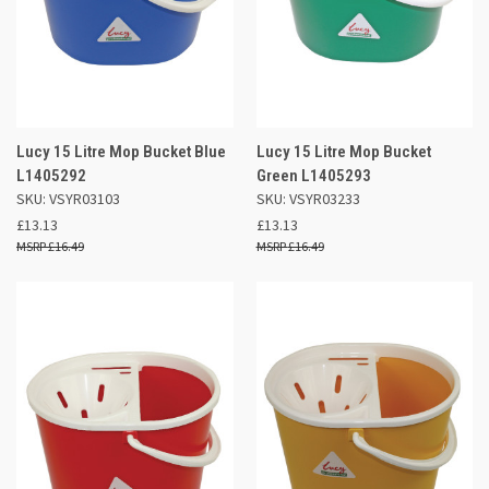
Lucy 15 Litre Mop Bucket Blue
Lucy 15 Litre Mop Bucket
L1405292
Green L1405293
SKU: VSYR03103
SKU: VSYR03233
£13.13
£13.13
£16.49
£16.49