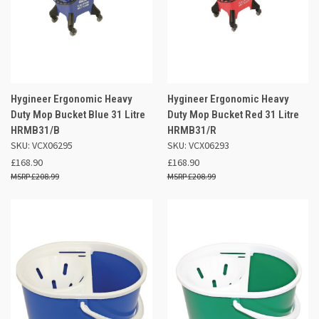
Hygineer Ergonomic Heavy
Hygineer Ergonomic Heavy
Duty Mop Bucket Blue 31 Litre
Duty Mop Bucket Red 31 Litre
HRMB31/B
HRMB31/R
SKU: VCX06295
SKU: VCX06293
£168.90
£168.90
£208.99
£208.99