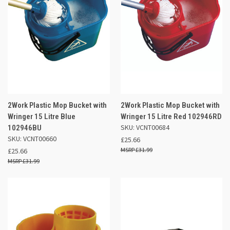
2Work Plastic Mop Bucket with
2Work Plastic Mop Bucket with
Wringer 15 Litre Blue
Wringer 15 Litre Red 102946RD
SKU: VCNT00684
102946BU
SKU: VCNT00660
£25.66
£31.99
£25.66
£31.99