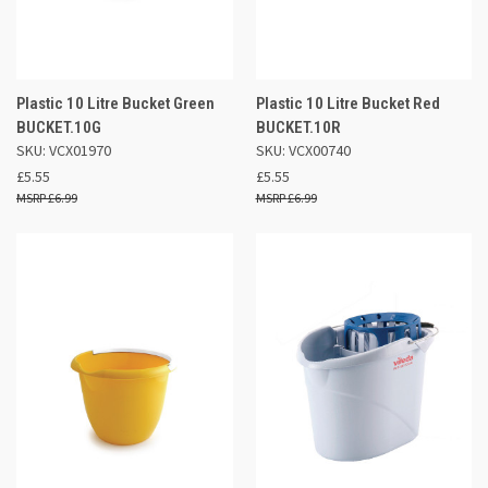
Plastic 10 Litre Bucket Green
Plastic 10 Litre Bucket Red
BUCKET.10G
BUCKET.10R
SKU: VCX01970
SKU: VCX00740
£5.55
£5.55
£6.99
£6.99