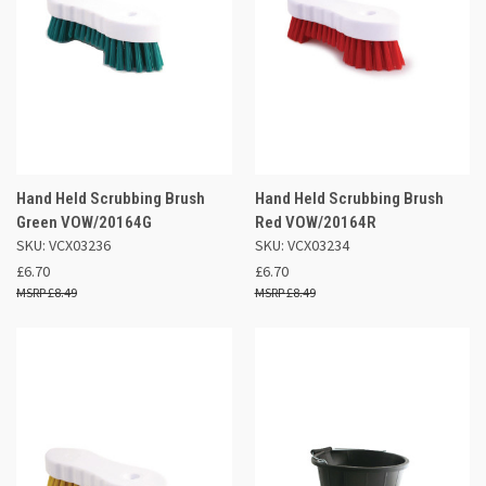
Hand Held Scrubbing Brush
Hand Held Scrubbing Brush
Green VOW/20164G
Red VOW/20164R
SKU: VCX03236
SKU: VCX03234
£6.70
£6.70
£8.49
£8.49