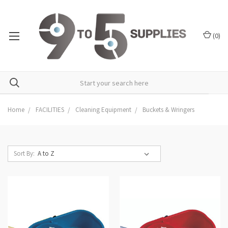
(
0
)
Home
FACILITIES
Cleaning Equipment
Buckets & Wringers
Sort By: