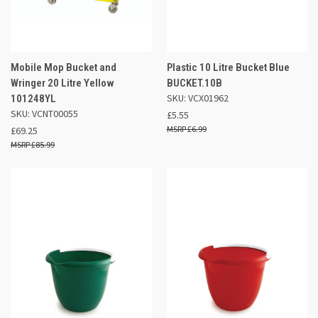
Mobile Mop Bucket and
Plastic 10 Litre Bucket Blue
Wringer 20 Litre Yellow
BUCKET.10B
SKU: VCX01962
101248YL
SKU: VCNT00055
£5.55
£6.99
£69.25
£85.99