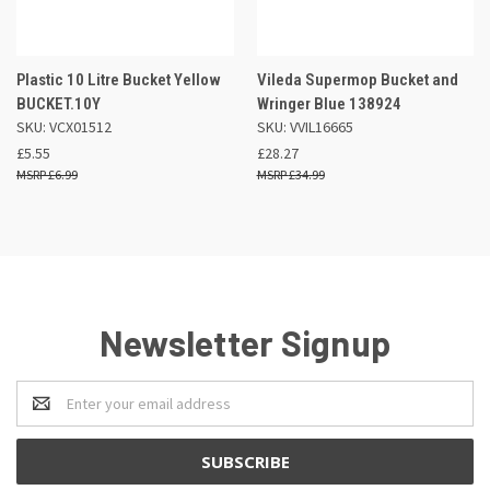
Plastic 10 Litre Bucket Yellow
Vileda Supermop Bucket and
BUCKET.10Y
Wringer Blue 138924
SKU: VCX01512
SKU: VVIL16665
£5.55
£28.27
£6.99
£34.99
Newsletter Signup
Email
Address