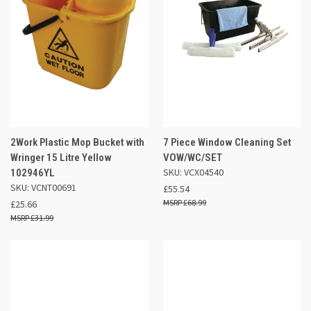
2Work Plastic Mop Bucket with
7 Piece Window Cleaning Set
Wringer 15 Litre Yellow
VOW/WC/SET
SKU: VCX04540
102946YL
SKU: VCNT00691
£55.54
£68.99
£25.66
£31.99