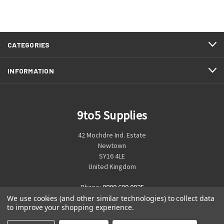
CATEGORIES
INFORMATION
9to5 Supplies
42 Mochdre Ind. Estate
Newtown
SY16 4LE
United Kingdom
Phone:
0800 699 0925
We use cookies (and other similar technologies) to collect data
to improve your shopping experience.