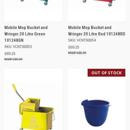
Mobile Mop Bucket and
Mobile Mop Bucket and
Wringer 20 Litre Green
Wringer 20 Litre Red 101248RD
SKU: VCNT00054
101248GN
SKU: VCNT00053
£69.25
£85.99
£69.25
£85.99
OUT OF STOCK