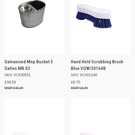
Galvanised Mop Bucket 3
Hand Held Scrubbing Brush
Gallon MB.03
Blue VOW/20164B
SKU: VCX00551
SKU: VCX03240
£36.58
£6.70
£45.49
£8.49