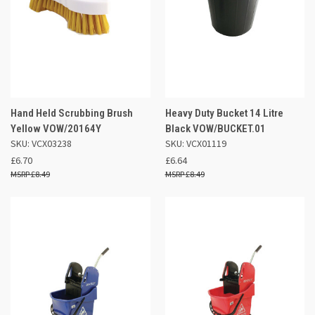
Hand Held Scrubbing Brush
Heavy Duty Bucket 14 Litre
Yellow VOW/20164Y
Black VOW/BUCKET.01
SKU: VCX03238
SKU: VCX01119
£6.70
£6.64
£8.49
£8.49