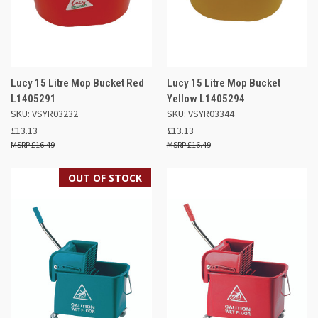
Lucy 15 Litre Mop Bucket Red
Lucy 15 Litre Mop Bucket
L1405291
Yellow L1405294
SKU: VSYR03232
SKU: VSYR03344
£13.13
£13.13
£16.49
£16.49
OUT OF STOCK