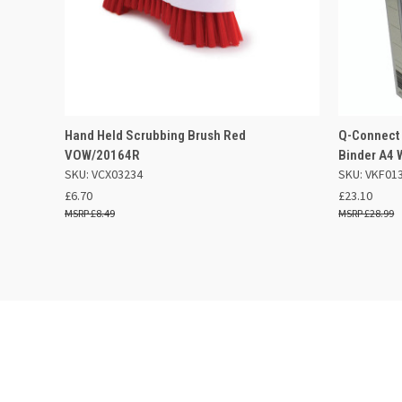
QUICK VIEW
ADD TO BASKET
QUICK
Hand Held Scrubbing Brush Red
Q-Connect
VOW/20164R
Binder A4 
SKU: VCX03234
SKU: VKF01
£6.70
£23.10
£8.49
£28.99