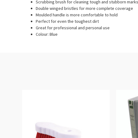
Scrubbing brush for cleaning tough and stubborn mark
Double winged bristles for more complete coverage
Moulded handle is more comfortable to hold
Perfect for even the toughest dirt
Great for professional and personal use
Colour: Blue