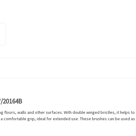
W/20164B
g floors, walls and other surfaces. With double winged bristles, it helps to en
 a comfortable grip, ideal for extended use. These brushes can be used as