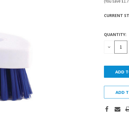
(You save
£1.
CURRENT ST
QUANTITY:
DECREASE
QUANTITY
ADD T