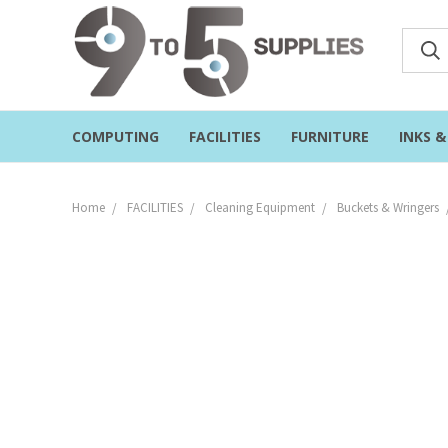
COMPUTING
FACILITIES
FURNITURE
INKS 
Home
FACILITIES
Cleaning Equipment
Buckets & Wringers