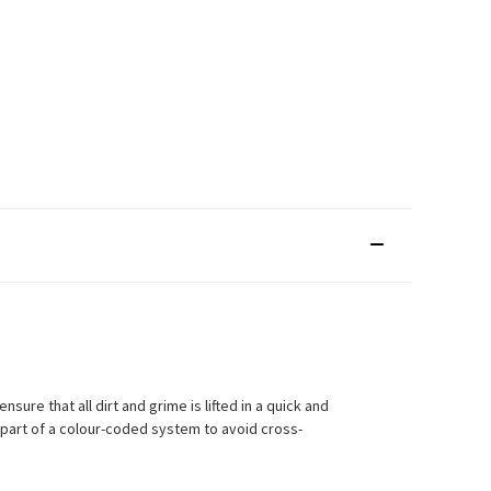
sure that all dirt and grime is lifted in a quick and
 part of a colour-coded system to avoid cross-