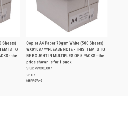
 BASKET
QUICK VIEW
ADD TO BASKET
0 Sheets)
Copier A4 Paper 70gsm White (500 Sheets)
TEM IS TO
WX01087 **PLEASE NOTE - THIS ITEM IS TO
CKS - the
BE BOUGHT IN MULTIPLES OF 5 PACKS - the
price shown is for 1 pack
SKU: VWX01087
£6.07
£7.49