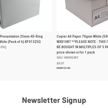
 VIEW
ADD TO BASKET
QUICK VIEW
ADD TO
 Presentation 25mm 4D-Ring
Copier A4 Paper 70gsm White (50
White (Pack of 6) KF01325Q
WX01087 **PLEASE NOTE - THIS I
325Q
BE BOUGHT IN MULTIPLES OF 5 PA
price shown is for 1 pack
SKU: VWX01087
£6.07
£7.49
Newsletter Signup