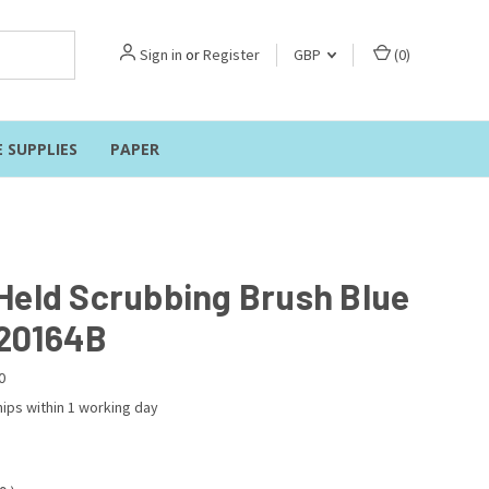
Sign in
or
Register
GBP
(
0
)
E SUPPLIES
PAPER
Held Scrubbing Brush Blue
20164B
0
ips within 1 working day