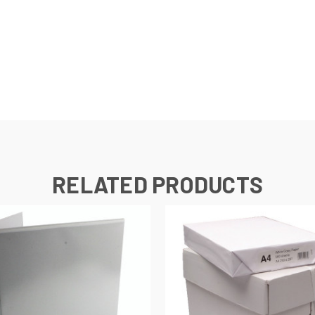
s
RELATED PRODUCTS