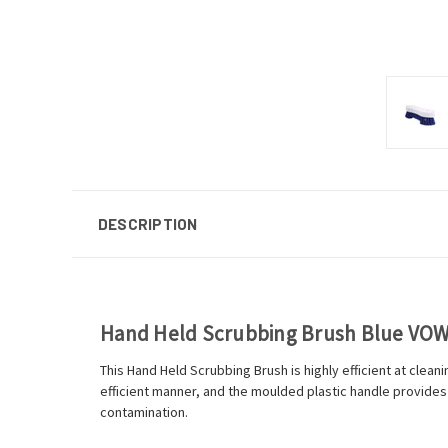
DESCRIPTION
Hand Held Scrubbing Brush Blue VO
This Hand Held Scrubbing Brush is highly efficient at cleanin
efficient manner, and the moulded plastic handle provides
contamination.