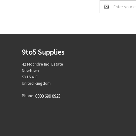
Email
Address
9to5 Supplies
42 Mochdre Ind. Estate
Newtown
SY16 4LE
United Kingdom
Phone:
0800 699 0925