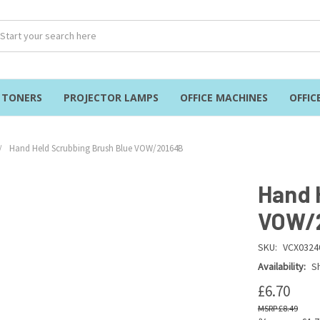
& TONERS
PROJECTOR LAMPS
OFFICE MACHINES
OFFIC
Hand Held Scrubbing Brush Blue VOW/20164B
Hand 
VOW/
SKU:
VCX0324
Availability:
Sh
£6.70
£8.49