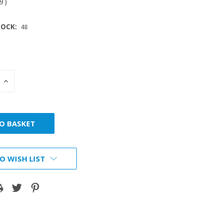
79
)
OCK:
48
INCREASE
:
QUANTITY:
O WISH LIST