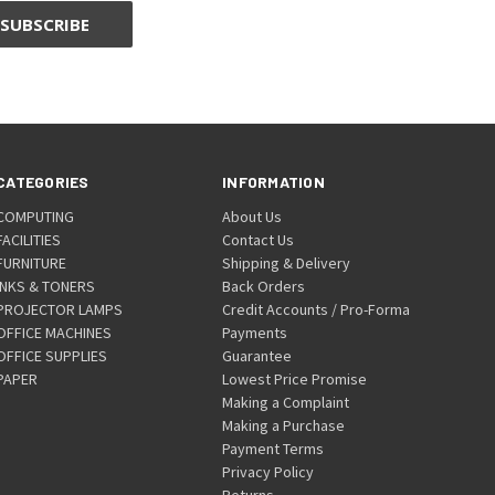
CATEGORIES
INFORMATION
COMPUTING
About Us
FACILITIES
Contact Us
FURNITURE
Shipping & Delivery
INKS & TONERS
Back Orders
PROJECTOR LAMPS
Credit Accounts / Pro-Forma
OFFICE MACHINES
Payments
OFFICE SUPPLIES
Guarantee
PAPER
Lowest Price Promise
Making a Complaint
Making a Purchase
Payment Terms
Privacy Policy
Returns