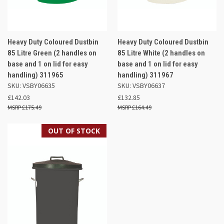
Heavy Duty Coloured Dustbin
Heavy Duty Coloured Dustbin
85 Litre Green (2 handles on
85 Litre White (2 handles on
base and 1 on lid for easy
base and 1 on lid for easy
handling) 311965
handling) 311967
SKU: VSBY06635
SKU: VSBY06637
£142.03
£132.85
£175.49
£164.49
OUT OF STOCK