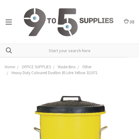
(
0
)
Home
OFFICE SUPPLIES
Waste Bins
Other
Heavy Duty Coloured Dustbin 85 Litre Yellow 311971