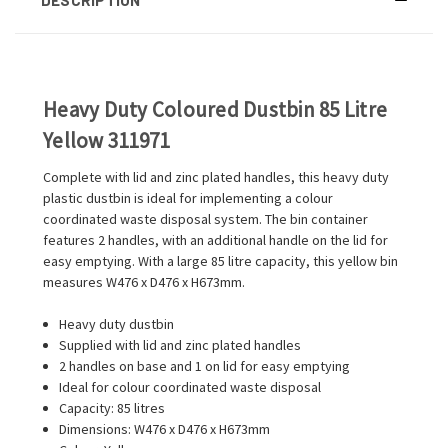
Heavy Duty Coloured Dustbin 85 Litre
Yellow 311971
Complete with lid and zinc plated handles, this heavy duty
plastic dustbin is ideal for implementing a colour
coordinated waste disposal system. The bin container
features 2 handles, with an additional handle on the lid for
easy emptying. With a large 85 litre capacity, this yellow bin
measures W476 x D476 x H673mm.
Heavy duty dustbin
Supplied with lid and zinc plated handles
2 handles on base and 1 on lid for easy emptying
Ideal for colour coordinated waste disposal
Capacity: 85 litres
Dimensions: W476 x D476 x H673mm