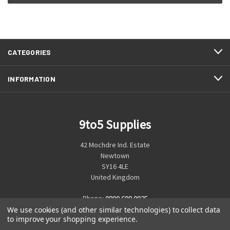
CATEGORIES
INFORMATION
9to5 Supplies
42 Mochdre Ind. Estate
Newtown
SY16 4LE
United Kingdom
Phone:
0800 699 0925
We use cookies (and other similar technologies) to collect data
to improve your shopping experience.