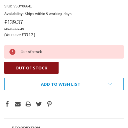
SKU:
VSBY06641
Availability:
Ships within 5 working days
£139.37
£172.49
(You save
£33.12
)
Out of stock
OUT OF STOCK
ADD TO WISH LIST
DESCRIPTION