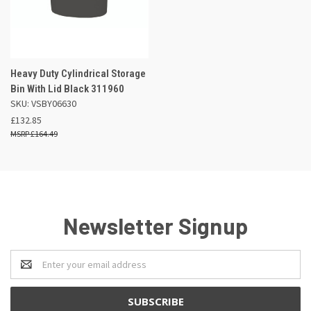
Heavy Duty Cylindrical Storage
Bin With Lid Black 311960
SKU: VSBY06630
£132.85
£164.49
Newsletter Signup
Email
Address