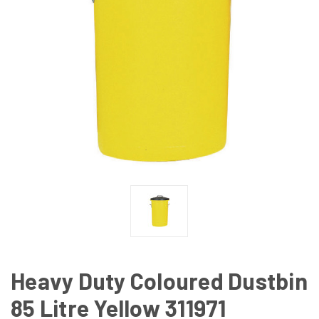
Heavy Duty Coloured Dustbin
85 Litre Yellow 311971