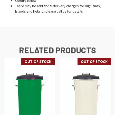
Colour: Yellow
There may be additional delivery charges for Highlands,
Islands and Ireland, please call us for details
RELATED PRODUCTS
OUT OF STOCK
OUT OF STOCK