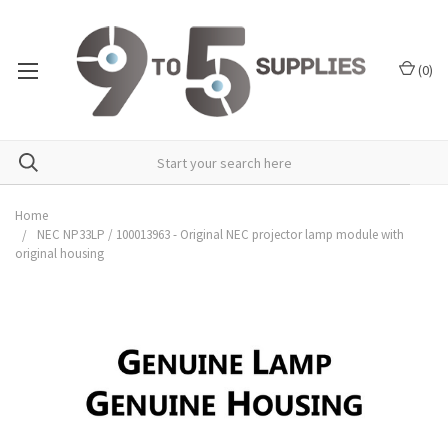
(
0
)
Home
NEC NP33LP / 100013963 - Original NEC projector lamp module with
original housing