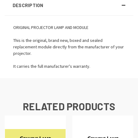
DESCRIPTION
ORIGINAL PROJECTOR LAMP AND MODULE
This is the original, brand new, boxed and sealed
replacement module directly from the manufacturer of your
projector.
It carries the full manufacturer's warranty.
RELATED PRODUCTS