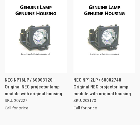
NEC NP16LP / 60003120 -
NEC NP12LP / 60002748 -
Original NEC projector lamp
Original NEC projector lamp
module with original housing
module with original housing
SKU: 207227
SKU: 208170
Call for price
Call for price