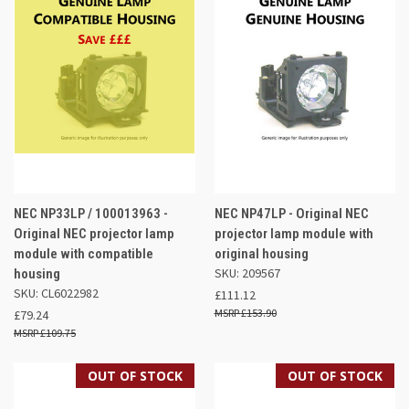
NEC NP33LP / 100013963 -
NEC NP47LP - Original NEC
Original NEC projector lamp
projector lamp module with
module with compatible
original housing
SKU: 209567
housing
SKU: CL6022982
£111.12
£153.90
£79.24
£109.75
OUT OF STOCK
OUT OF STOCK