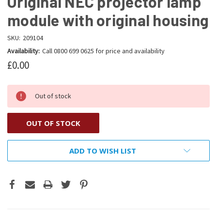
Original NEC projector lamp
module with original housing
SKU:
209104
Availability:
Call 0800 699 0625 for price and availability
£0.00
Out of stock
OUT OF STOCK
ADD TO WISH LIST