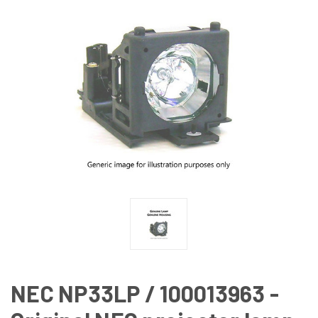
NEC NP33LP / 100013963 -