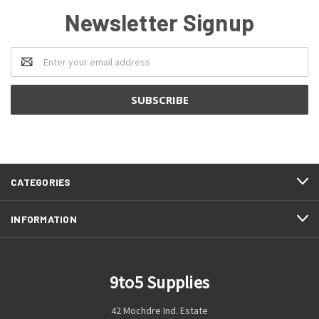
Newsletter Signup
Email
Address
CATEGORIES
INFORMATION
9to5 Supplies
42 Mochdre Ind. Estate